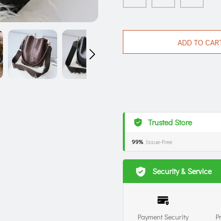
ADD TO CAR
Trusted Store
99%
Issue-Free
Security & Service
Payment Security
P