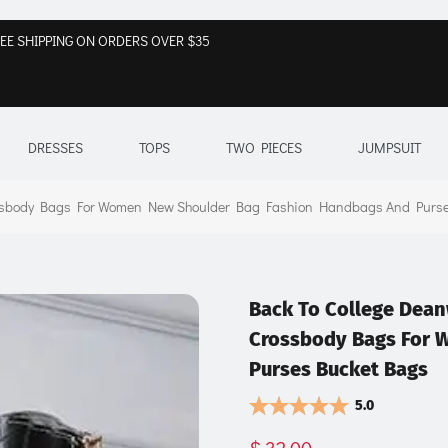
EE SHIPPING ON ORDERS OVER $35
DRESSES
TOPS
TWO PIECES
JUMPSUIT
rossbody Bags For Women New Shoulder Bag Fashion Handbags And Purs
Back To College Dean
Crossbody Bags For 
Purses Bucket Bags
5.0