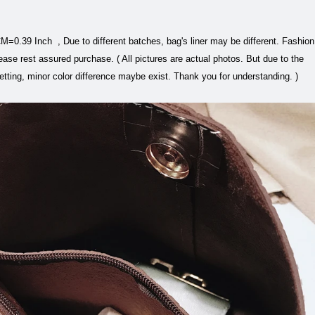
=0.39 Inch , Due to different batches, bag's liner may be different. Fashion
ease rest assured purchase. ( All pictures are actual photos. But due to the
setting, minor color difference maybe exist. Thank you for understanding. )