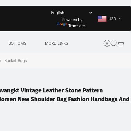
USD
Powered by
Translate
BOTTOMS
MORE LINKS
es Bucket Bags
wangkt Vintage Leather Stone Pattern
Women New Shoulder Bag Fashion Handbags And