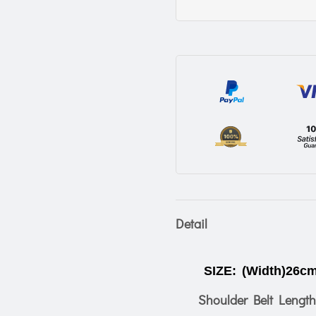
Detail
SIZE:
(Width)26cm
Shoulder Belt Length