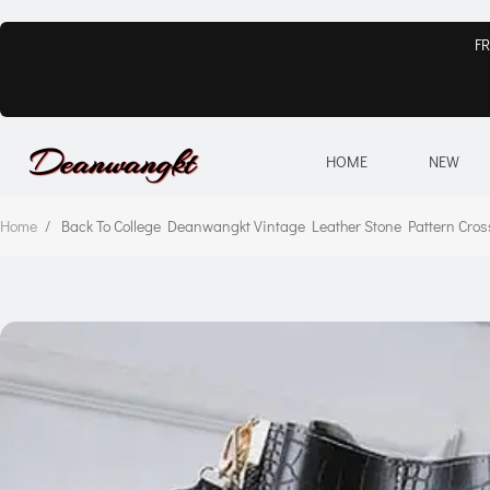
FR
HOME
NEW
Home
/
Back To College Deanwangkt Vintage Leather Stone Pattern C