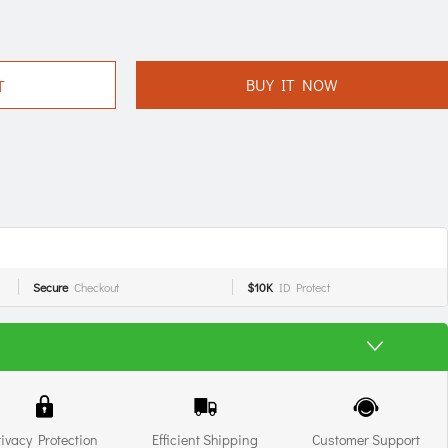
BUY IT NOW
T
Secure
Checkout
$10K
ID Protect
rivacy Protection
Efficient Shipping
Customer Support