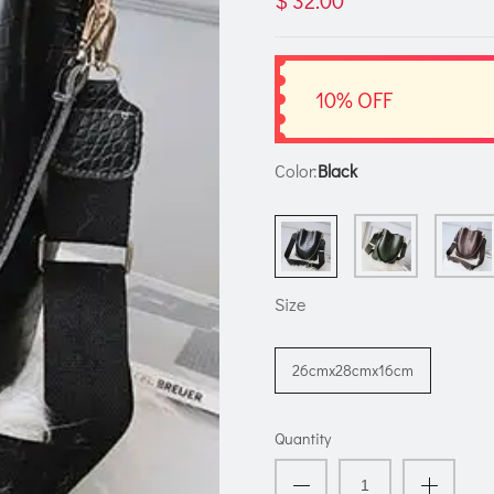
$ 32.00
10% OFF
Color:
Black
Size
26cmx28cmx16cm
Quantity