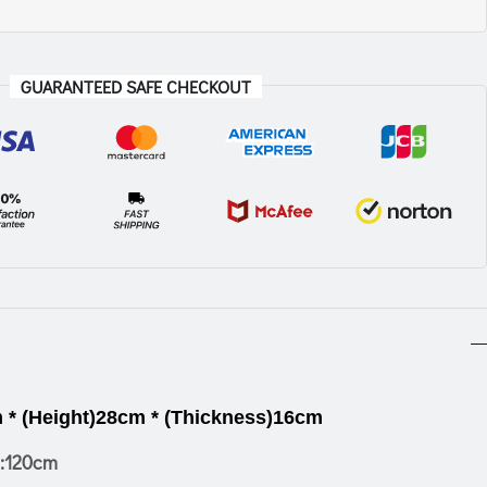
GUARANTEED SAFE CHECKOUT
 * (Height)28cm * (Thickness)16cm
:120cm