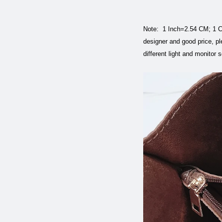
Note: 1 Inch=2.54 CM; 1 CM
designer and good price, pl
different light and monitor 