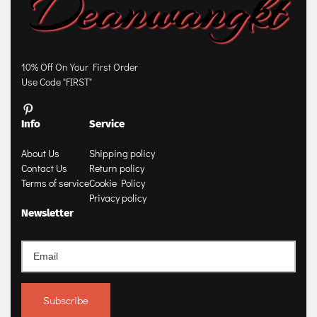
10% Off On Your First Order
Use Code "FIRST"
Info
Service
About Us
Shipping policy
Contact Us
Return policy
Terms of service
Cookie Policy
Privacy policy
Newsletter
Subscribe