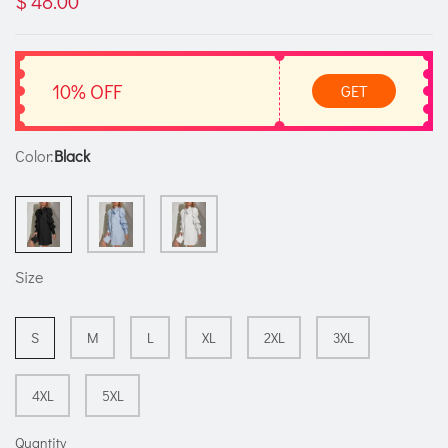
$ 48.00
10% OFF
GET
Color:
Black
Size
S
M
L
XL
2XL
3XL
4XL
5XL
Quantity