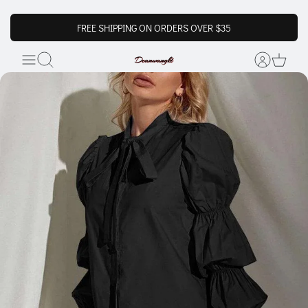
FREE SHIPPING ON ORDERS OVER $35