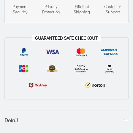
Payment
Privacy
Efficient
Customer
Security
Protection
Shipping
Support
GUARANTEED SAFE CHECKOUT
Detail