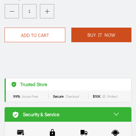
BUY IT NOW
ADD TO CART
Trusted Store
99%
Issue-Free
Secure
Checkout
$10K
ID Protect
Security & Service