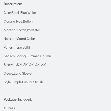
Description:
Color:Black,Blue,White
Closure Type:Button
Material:Cotton,Polyester
Neckline:Stand Collar
Pattern Type:Solid
Season:Spring,Summer,Autumn
Size:M,L,S,XL,5XL,2XL,3XL,4XL
Sleeve:Long Sleeve
Style:Simple,Casual,Stylish
Package Included:
1*Dress