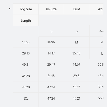
Tag Size
Us Size
Bust
Waist
Length
37.4
S
S
13.68
34.96
M
M
29.13
14.17
35.43
L
49.21
29.47
14.67
35.91
51.18
29.8
15.16
45.28
53.15
30.14
45.28
47.24
55.12
3XL
47.24
49.21