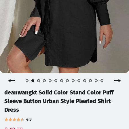
deanwangkt Solid Color Stand Color Puff
Sleeve Button Urban Style Pleated Shirt
Dress
4.5