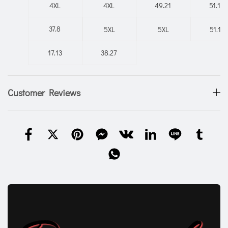
4XL
4XL
49.21
51.18
37.8
5XL
5XL
51.18
17.13
38.27
Customer Reviews