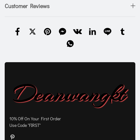
Customer Reviews
10% Off On Your First Order
Use Code "FIRST"