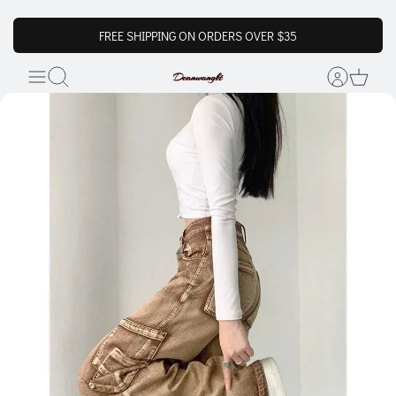
FREE SHIPPING ON ORDERS OVER $35