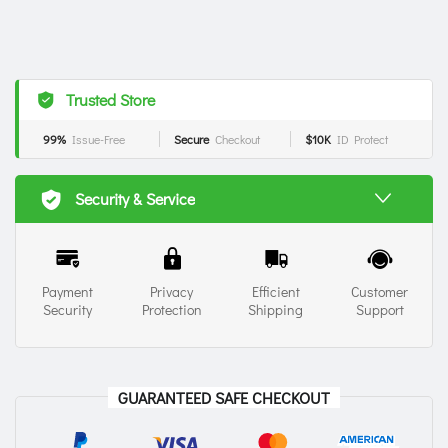
Trusted Store
99%
Issue-Free
Secure
Checkout
$10K
ID Protect
Security & Service
Payment
Privacy
Efficient
Customer
Security
Protection
Shipping
Support
GUARANTEED SAFE CHECKOUT