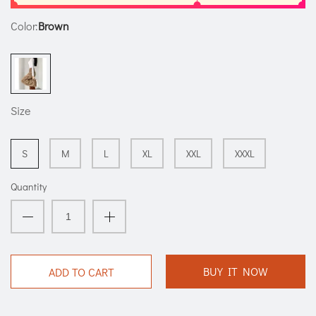
Color:
Brown
Size
S
M
L
XL
XXL
XXXL
Quantity
BUY IT NOW
ADD TO CART