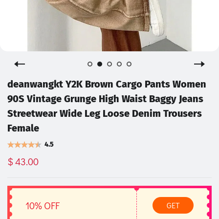
deanwangkt Y2K Brown Cargo Pants Women
90S Vintage Grunge High Waist Baggy Jeans
Streetwear Wide Leg Loose Denim Trousers
Female
4.5
$ 43.00
10% OFF
GET