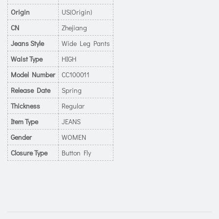
Origin
US(Origin)
CN
Zhejiang
Jeans Style
Wide Leg Pants
Waist Type
HIGH
Model Number
CC100011
Release Date
Spring
Thickness
Regular
Item Type
JEANS
Gender
WOMEN
Closure Type
Button Fly