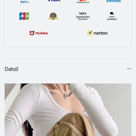
Detail