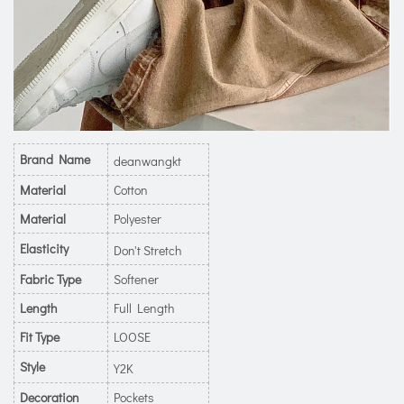
Brand Name
deanwangkt
Material
Cotton
Material
Polyester
Elasticity
Don't Stretch
Fabric Type
Softener
Length
Full Length
Fit Type
LOOSE
Style
Y2K
Decoration
Pockets