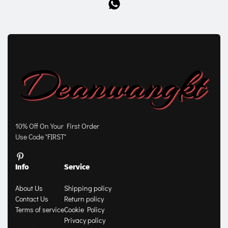
10% Off On Your First Order
Use Code "FIRST"
Info
Service
About Us
Shipping policy
Contact Us
Return policy
Terms of service
Cookie Policy
Privacy policy