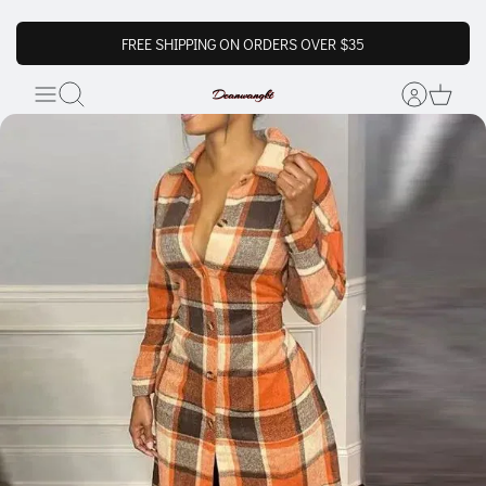
FREE SHIPPING ON ORDERS OVER $35