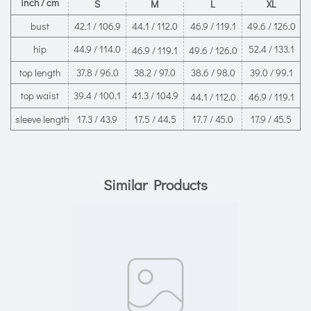
inch / cm
S
M
L
XL
bust
42.1 / 106.9
44.1 / 112.0
46.9 / 119.1
49.6 / 126.0
hip
44.9 / 114.0
52.4 / 133.1
46.9 / 119.1
49.6 / 126.0
top length
37.8 / 96.0
38.2 / 97.0
38.6 / 98.0
39.0 / 99.1
top waist
39.4 / 100.1
41.3 / 104.9
44.1 / 112.0
46.9 / 119.1
sleeve length
17.3 / 43.9
17.5 / 44.5
17.7 / 45.0
17.9 / 45.5
Similar Products