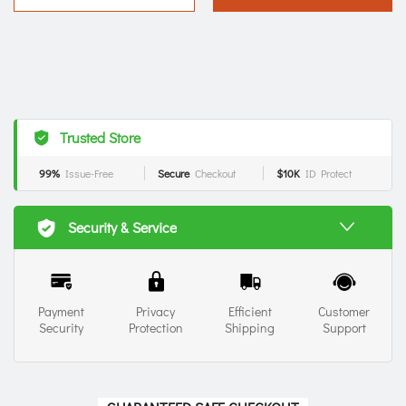
Trusted Store
99%
Issue-Free
Secure
Checkout
$10K
ID Protect
Security & Service
Payment
Privacy
Efficient
Customer
Security
Protection
Shipping
Support