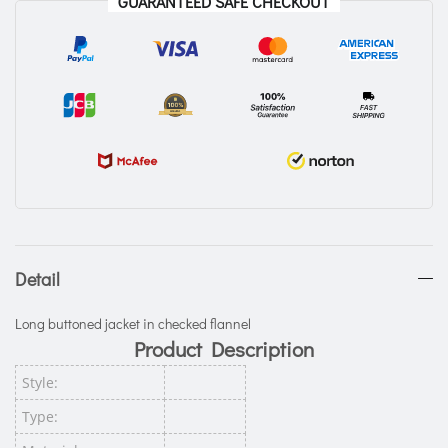
GUARANTEED SAFE CHECKOUT
Detail
Long buttoned jacket in checked flannel
Product Description
Style:
Type: