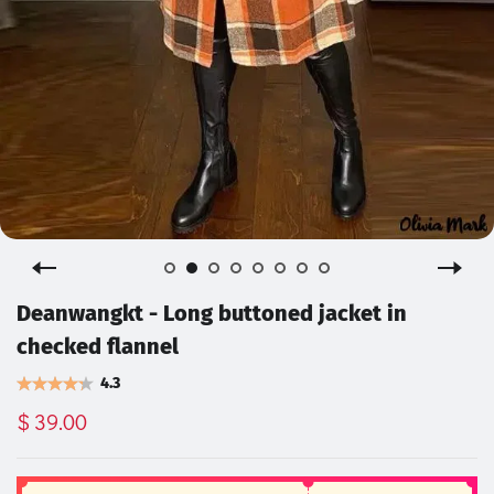
Deanwangkt - Long buttoned jacket in
checked flannel
4.3
$ 39.00