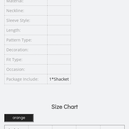
Material:
Neckline:
Sleeve Style:
Length:
Pattern Type:
Decoration:
Fit Type:
Occasion:
Package Include:
1*Shacket
Size Chart
orange