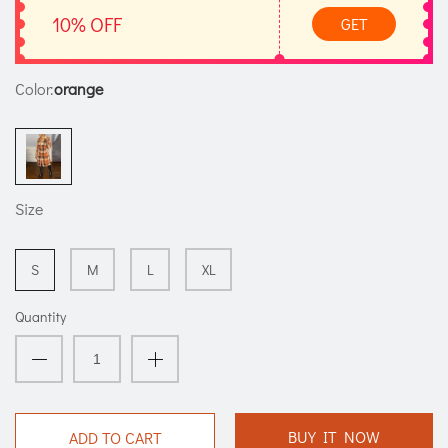
10% OFF
GET
Color:
orange
Size
S
M
L
XL
Quantity
BUY IT NOW
ADD TO CART