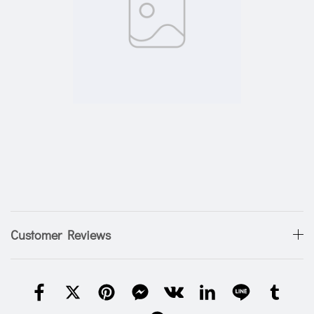
Customer Reviews