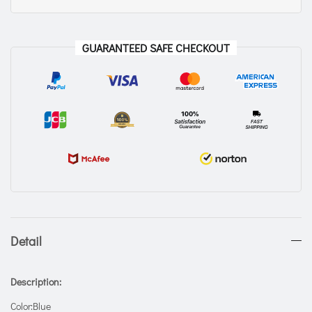
GUARANTEED SAFE CHECKOUT
Detail
Description:
Color:Blue