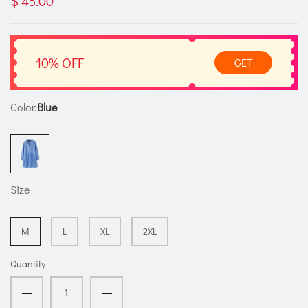
$ 45.00
10% OFF
GET
Color:
Blue
Size
M
L
XL
2XL
Quantity