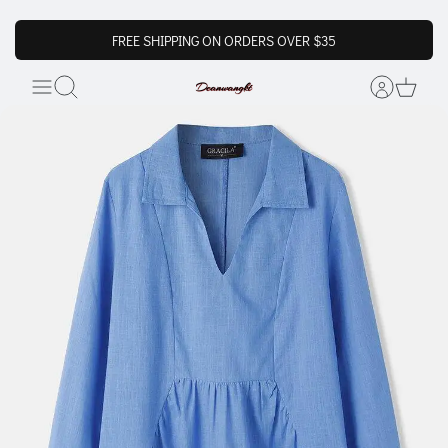
FREE SHIPPING ON ORDERS OVER $35