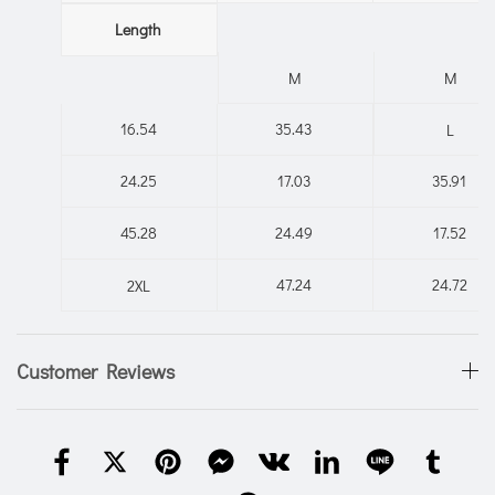
Length
M
M
16.54
35.43
L
24.25
17.03
35.91
45.28
24.49
17.52
47.24
24.72
2XL
Customer Reviews