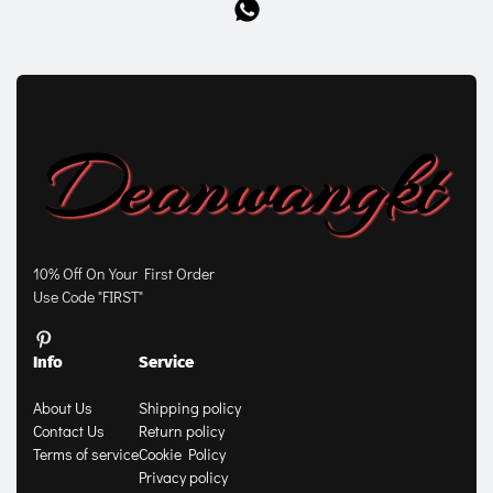
10% Off On Your First Order
Use Code "FIRST"
Info
Service
About Us
Shipping policy
Contact Us
Return policy
Terms of service
Cookie Policy
Privacy policy