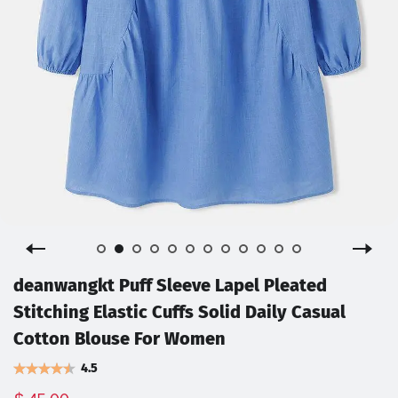
deanwangkt Puff Sleeve Lapel Pleated
Stitching Elastic Cuffs Solid Daily Casual
Cotton Blouse For Women
4.5