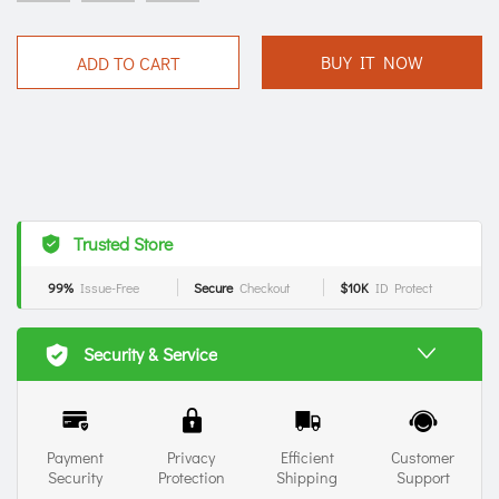
BUY IT NOW
ADD TO CART
Trusted Store
99%
Issue-Free
Secure
Checkout
$10K
ID Protect
Security & Service
Payment
Privacy
Efficient
Customer
Security
Protection
Shipping
Support