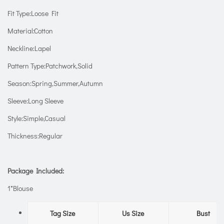
Fit Type:Loose Fit
Material:Cotton
Neckline:Lapel
Pattern Type:Patchwork,Solid
Season:Spring,Summer,Autumn
Sleeve:Long Sleeve
Style:Simple,Casual
Thickness:Regular
Package Included:
1*Blouse
Tag Size
Us Size
Bust