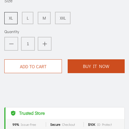
Size
XL
L
M
XXL
Quantity
BUY IT NOW
ADD TO CART
Trusted Store
99%
Issue-Free
Secure
Checkout
$10K
ID Protect