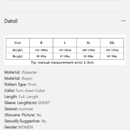
Detail
Material:
Polyester
Material:
Rayon
Pattern Type:
Print
Collar:
Turn-down Collar
Length:
Full Length
Sleeve Length(cm):
SHORT
Season:
summer
Obscene Picture:
No
Sexually Suggestive:
No
Gender:
WOMEN