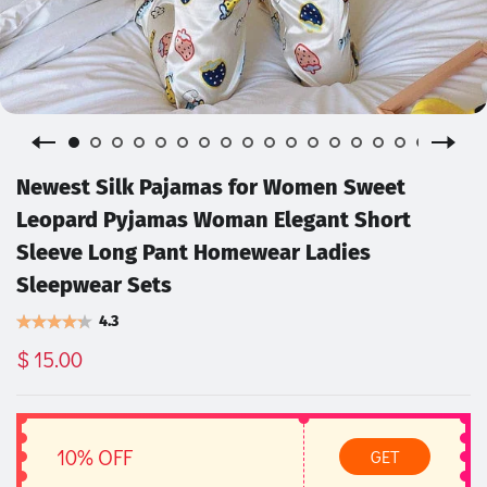
Newest Silk Pajamas for Women Sweet
Leopard Pyjamas Woman Elegant Short
Sleeve Long Pant Homewear Ladies
Sleepwear Sets
4.3
$ 15.00
10% OFF
GET