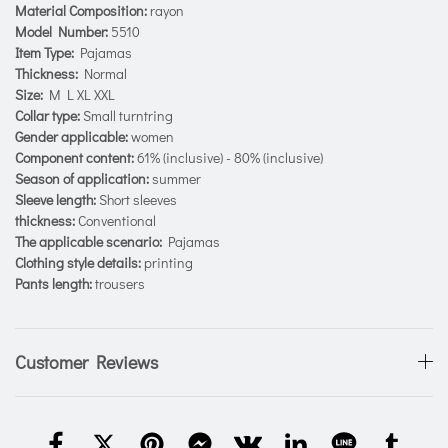
Material Composition:
rayon
Model Number:
5510
Item Type:
Pajamas
Thickness:
Normal
Size:
M L XL XXL
Collar type:
Small turntring
Gender applicable:
women
Component content:
61% (inclusive) - 80% (inclusive)
Season of application:
summer
Sleeve length:
Short sleeves
thickness:
Conventional
The applicable scenario:
Pajamas
Clothing style details:
printing
Pants length:
trousers
Customer Reviews