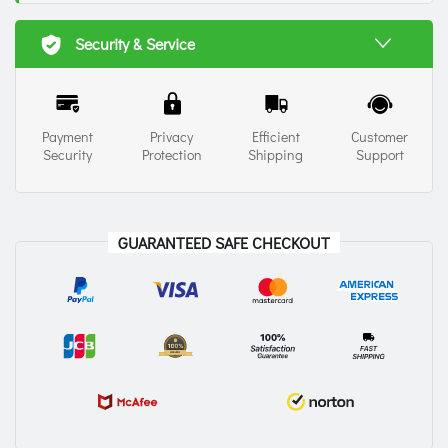
Security & Service
Payment
Privacy
Efficient
Customer
Security
Protection
Shipping
Support
GUARANTEED SAFE CHECKOUT