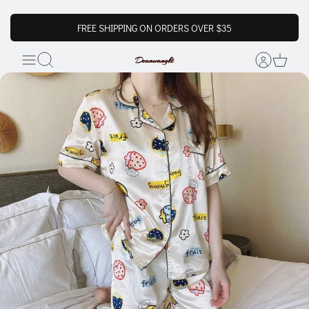
FREE SHIPPING ON ORDERS OVER $35