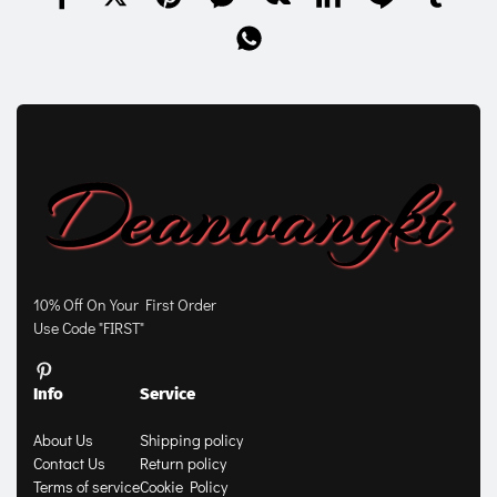
10% Off On Your First Order
Use Code "FIRST"
Info
Service
About Us
Shipping policy
Contact Us
Return policy
Terms of service
Cookie Policy