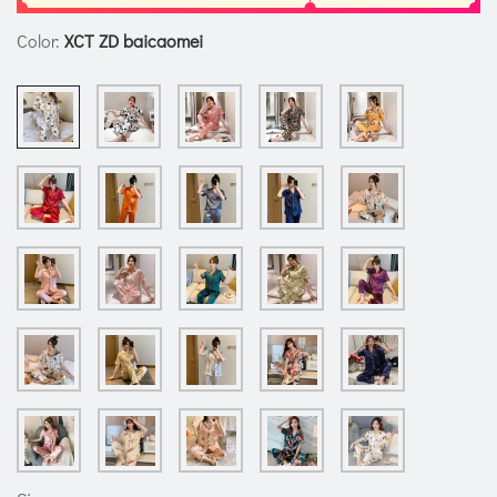
Color:
XCT ZD baicaomei