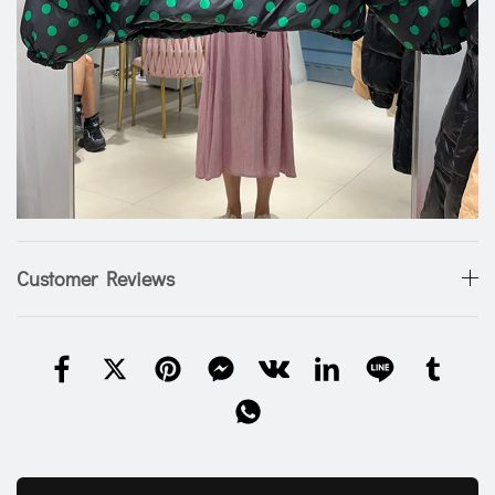
Customer Reviews