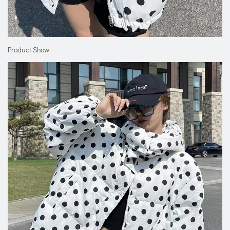
Product Show