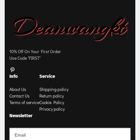
10% Off On Your First Order
Use Code "FIRST"
Info
Service
About Us
Shipping policy
Contact Us
Return policy
Terms of service
Cookie Policy
Privacy policy
Newsletter