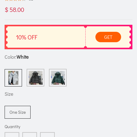
$ 58.00
10% OFF
GET
Color:
White
Size
One Size
Quantity