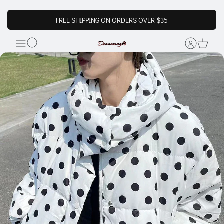
FREE SHIPPING ON ORDERS OVER $35