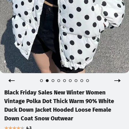
Black Friday Sales New Winter Women
Vintage Polka Dot Thick Warm 90% White
Duck Down Jacket Hooded Loose Female
Down Coat Snow Outwear
4.3