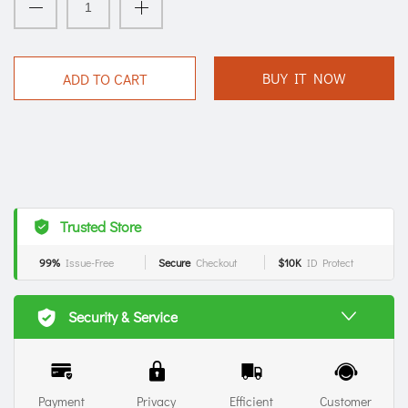
BUY IT NOW
ADD TO CART
Trusted Store
99%
Issue-Free
Secure
Checkout
$10K
ID Protect
Security & Service
Payment
Privacy
Efficient
Customer