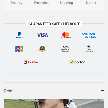
Security
Protection
Shipping
Support
GUARANTEED SAFE CHECKOUT
Detail