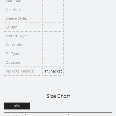
Material:
Neckline:
Sleeve Style:
Length:
Pattern Type:
Decoration:
Fit Type:
Occasion:
Package Include:
1*Shacket
Size Chart
pink