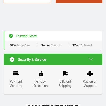
Trusted Store
99%
Issue-Free
Secure
Checkout
$10K
ID Protect
Security & Service
Payment
Privacy
Efficient
Customer
Security
Protection
Shipping
Support