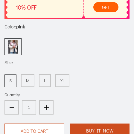
10% OFF
GET
Color:
pink
Size
S
M
L
XL
Quantity
BUY IT NOW
ADD TO CART