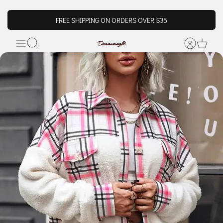
FREE SHIPPING ON ORDERS OVER $35