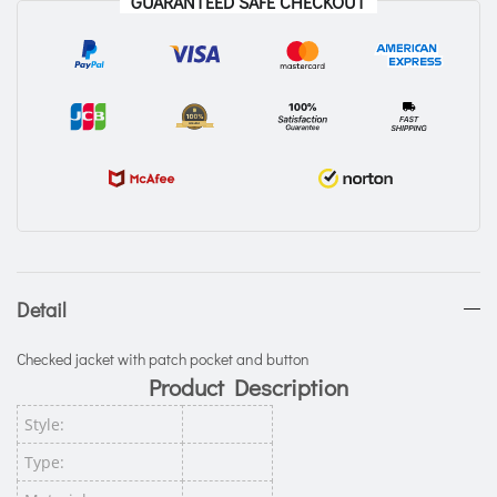
GUARANTEED SAFE CHECKOUT
Detail
Checked jacket with patch pocket and button
Product Description
Style:
Type: