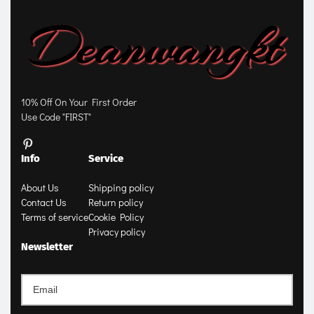
10% Off On Your First Order
Use Code "FIRST"
Info
Service
About Us
Shipping policy
Contact Us
Return policy
Terms of service
Cookie Policy
Privacy policy
Newsletter