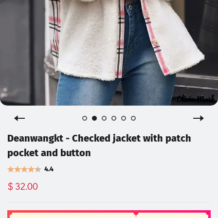
Deanwangkt - Checked jacket with patch
pocket and button
4.4
$ 32.00