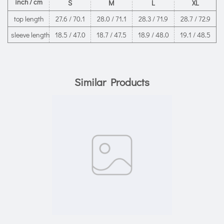
inch / cm
S
M
L
XL
top length
27.6 / 70.1
28.0 / 71.1
28.3 / 71.9
28.7 / 72.9
sleeve length
18.5 / 47.0
18.7 / 47.5
18.9 / 48.0
19.1 / 48.5
Similar Products