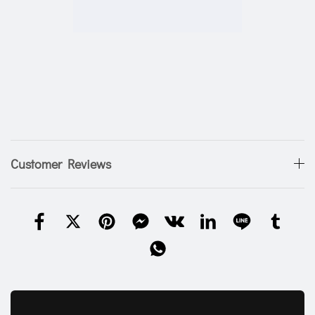
Customer Reviews