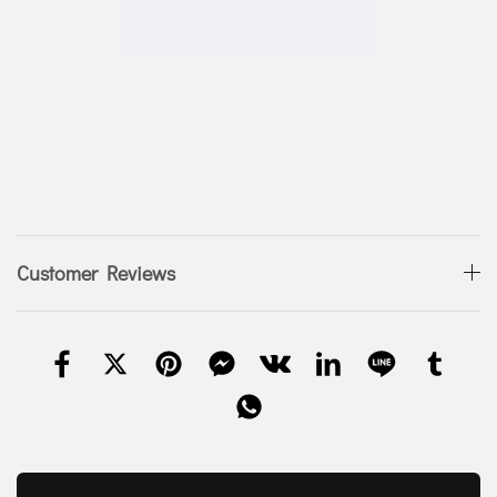
Customer Reviews