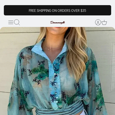
FREE SHIPPING ON ORDERS OVER $35