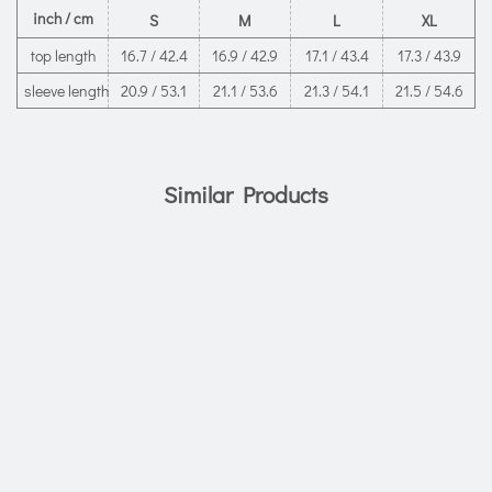
inch / cm
S
M
L
XL
top length
16.7 / 42.4
16.9 / 42.9
17.1 / 43.4
17.3 / 43.9
sleeve length
20.9 / 53.1
21.1 / 53.6
21.3 / 54.1
21.5 / 54.6
Similar Products