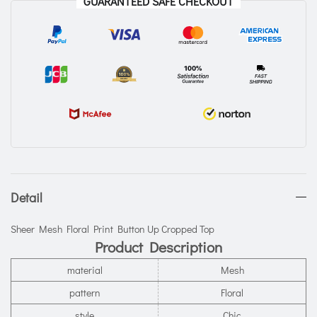
GUARANTEED SAFE CHECKOUT
Detail
Sheer Mesh Floral Print Button Up Cropped Top
Product Description
material
Mesh
pattern
Floral
style
Chic