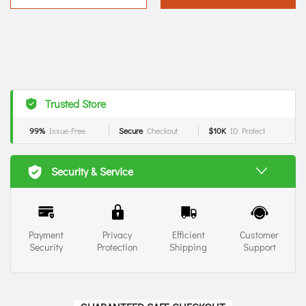
Trusted Store
99%
Issue-Free
Secure
Checkout
$10K
ID Protect
Security & Service
Payment
Privacy
Efficient
Customer
Security
Protection
Shipping
Support