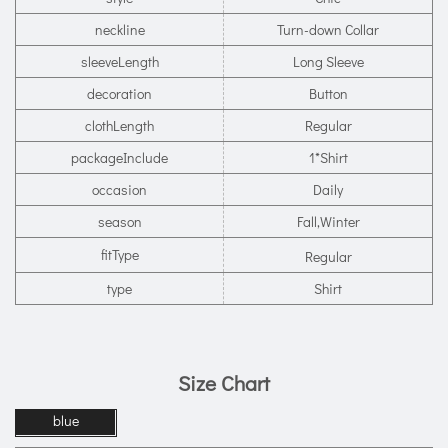
neckline
Turn-down Collar
sleeveLength
Long Sleeve
decoration
Button
clothLength
Regular
packageInclude
1*Shirt
occasion
Daily
season
Fall,Winter
fitType
Regular
type
Shirt
Size Chart
blue