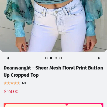
Deanwangkt - Sheer Mesh Floral Print Button
Up Cropped Top
4.5
$ 24.00