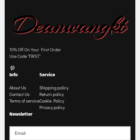
10% Off On Your First Order
Use Code "FIRST"
Info
Service
About Us
Shipping policy
Contact Us
Return policy
Terms of service
Cookie Policy
Privacy policy
Newsletter