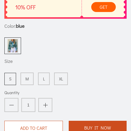
10% OFF
GET
Color:
blue
Size
S
M
L
XL
Quantity
BUY IT NOW
ADD TO CART