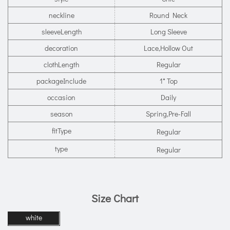
neckline
Round Neck
sleeveLength
Long Sleeve
decoration
Lace,Hollow Out
clothLength
Regular
packageInclude
1* Top
occasion
Daily
season
Spring,Pre-Fall
fitType
Regular
type
Regular
Size Chart
white