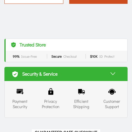
Trusted Store
99%
Issue-Free
Secure
Checkout
$10K
ID Protect
Security & Service
Payment
Privacy
Efficient
Customer
Security
Protection
Shipping
Support