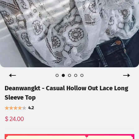
Deanwangkt - Casual Hollow Out Lace Long
Sleeve Top
4.2
$ 24.00