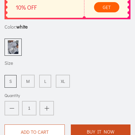
10% OFF
GET
Color:
white
Size
S
M
L
XL
Quantity
BUY IT NOW
ADD TO CART