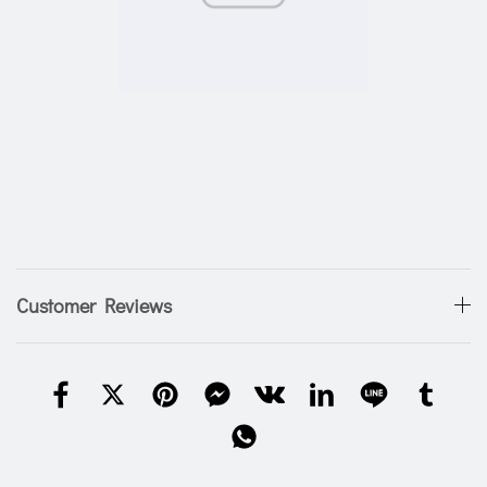
Customer Reviews