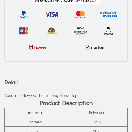
GUARANTEED SAFE CHECKOUT
Detail
Casual Hollow Out Lace Long Sleeve Top
Product Description
material
Polyester
pattern
Plain
style
Chic