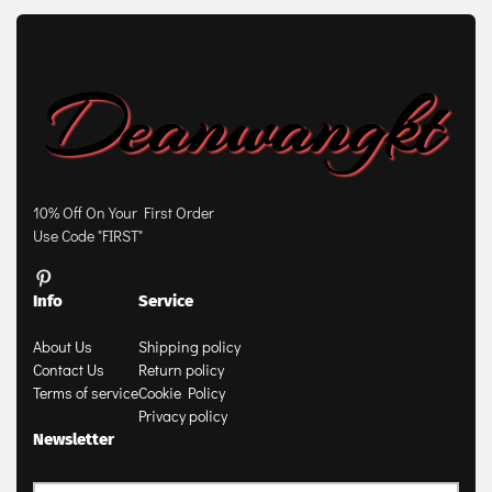
10% Off On Your First Order
Use Code "FIRST"
Info
Service
About Us
Shipping policy
Contact Us
Return policy
Terms of service
Cookie Policy
Privacy policy
Newsletter