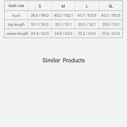
inch / cm
S
M
L
XL
bust
38.6 / 98.0
40.2 / 102.1
41.7 / 105.9
43.3 / 110.0
top length
19.7 / 50.0
20.1 / 51.1
20.5 / 52.1
20.9 / 53.1
sleeve length
24.4 / 62.0
24.8 / 63.0
25.2 / 64.0
25.6 / 65.0
Similar Products