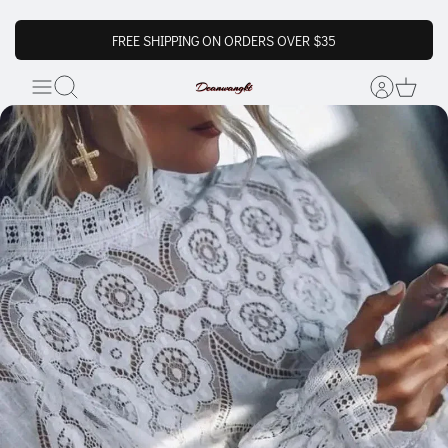
FREE SHIPPING ON ORDERS OVER $35