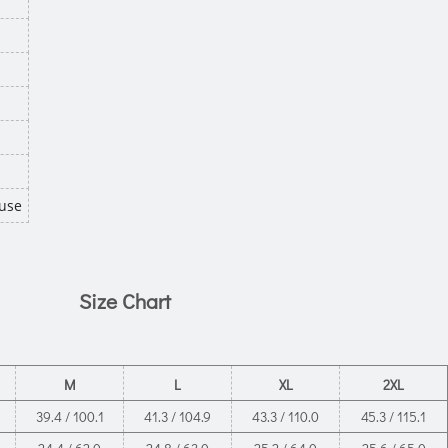
use
Size Chart
M
L
XL
2XL
39.4 / 100.1
41.3 / 104.9
43.3 / 110.0
45.3 / 115.1