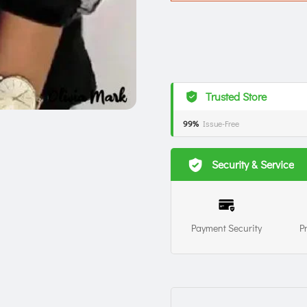
Trusted Store
99%
Issue-Free
Security & Service
Payment Security
P