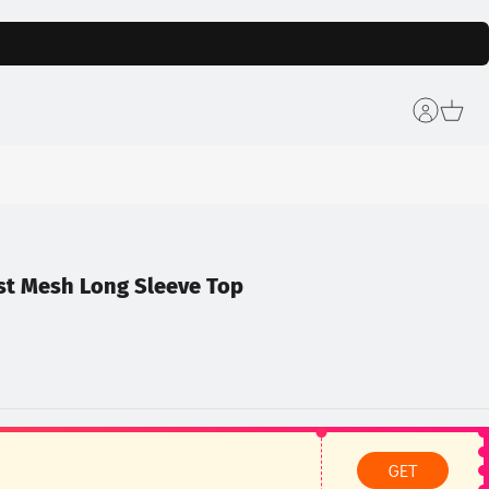
st Mesh Long Sleeve Top
GET