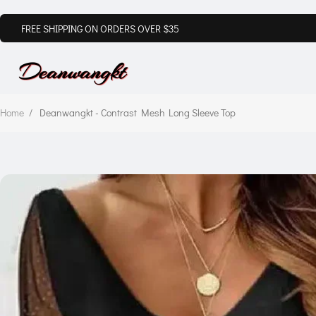
FREE SHIPPING ON ORDERS OVER $35
Home
/
Deanwangkt - Contrast Mesh Long Sleeve Top