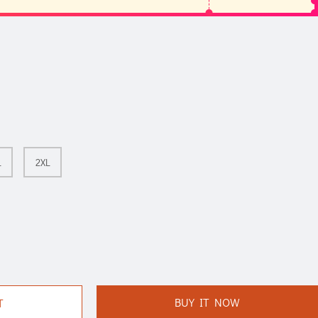
L
2XL
BUY IT NOW
T