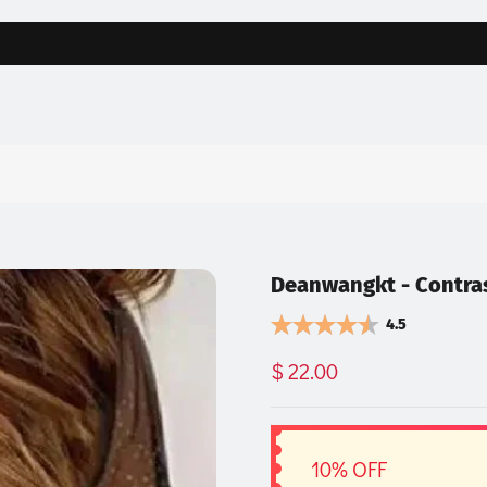
Deanwangkt - Contra
4.5
$ 22.00
10% OFF