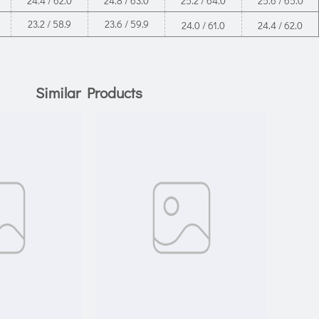
24.4 / 62.0
24.8 / 63.0
25.2 / 64.0
25.6 / 65.0
23.2 / 58.9
23.6 / 59.9
24.0 / 61.0
24.4 / 62.0
Similar Products