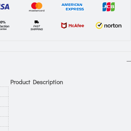
Product Description