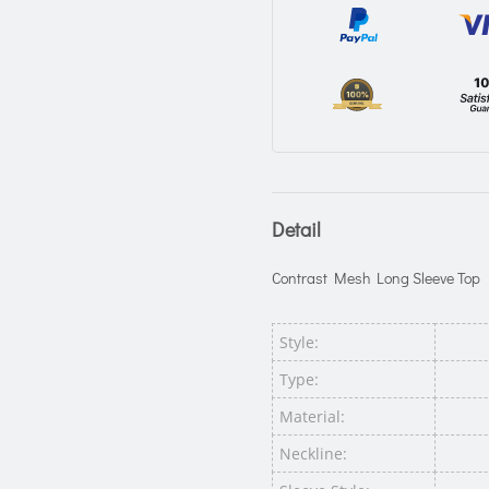
Detail
Contrast Mesh Long Sleeve Top
Style:
Type:
Material:
Neckline: