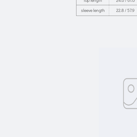
top length
24.0 / 61.0
sleeve length
22.8 / 57.9