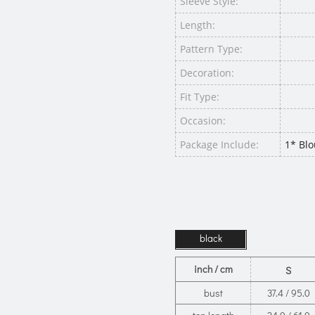
Sleeve Style:
Length:
Pattern Type:
Decoration:
Fit Type:
Occasion:
Package Include:
1* Blo
black
inch / cm
S
bust
37.4 / 95.0