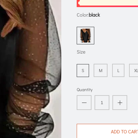
Color:
black
Size
S
M
L
X
Quantity
ADD TO CAR