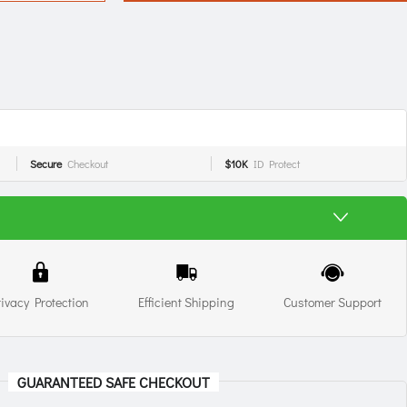
Secure
Checkout
$10K
ID Protect
rivacy Protection
Efficient Shipping
Customer Support
GUARANTEED SAFE CHECKOUT