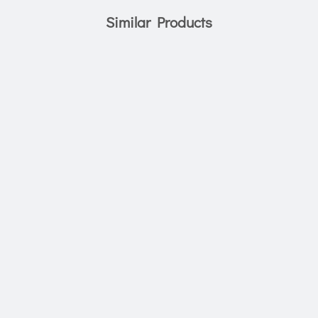
Similar Products