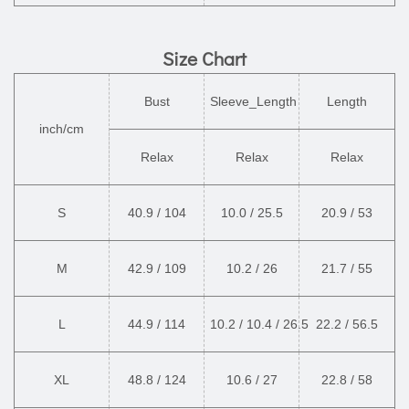
Size Chart
Bust
Sleeve_Length
Length
inch/cm
Relax
Relax
Relax
S
40.9 / 104
10.0 / 25.5
20.9 / 53
M
42.9 / 109
10.2 / 26
21.7 / 55
L
44.9 / 114
10.2 / 10.4 / 26.5
22.2 / 56.5
XL
48.8 / 124
10.6 / 27
22.8 / 58