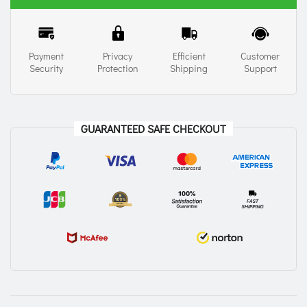
Payment
Privacy
Efficient
Customer
Security
Protection
Shipping
Support
GUARANTEED SAFE CHECKOUT