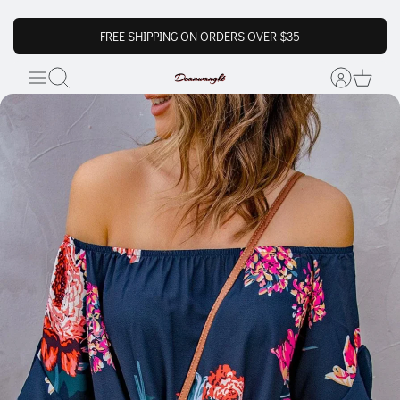
FREE SHIPPING ON ORDERS OVER $35