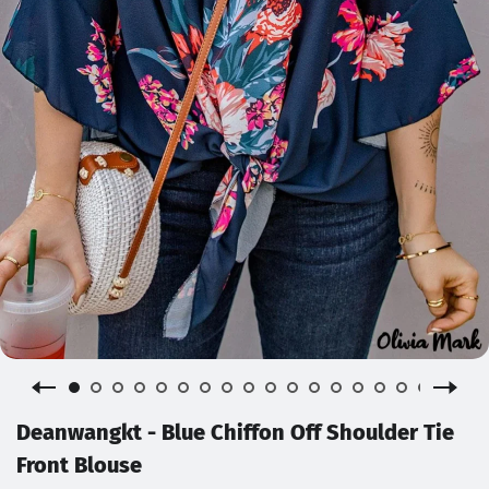
Deanwangkt - Blue Chiffon Off Shoulder Tie
Front Blouse