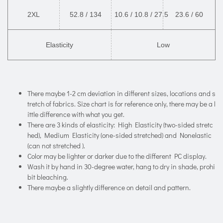
2XL
52.8 / 134
10.6 / 10.8 / 27.5
23.6 / 60
Elasticity
Low
There maybe 1-2 cm deviation in different sizes, locations and s
tretch of fabrics. Size chart is for reference only, there may be a l
ittle difference with what you get.
There are 3 kinds of elasticity: High Elasticity (two-sided stretc
hed), Medium Elasticity (one-sided stretched) and Nonelastic
(can not stretched ).
Color may be lighter or darker due to the different PC display.
Wash it by hand in 30-degree water, hang to dry in shade, prohi
bit bleaching.
There maybe a slightly difference on detail and pattern.