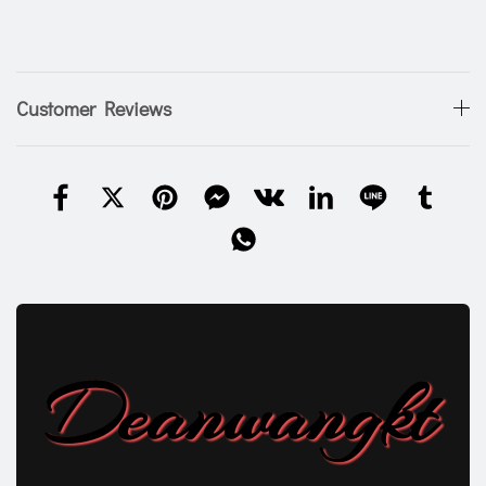
Customer Reviews