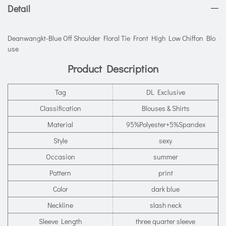
Detail
Deanwangkt-Blue Off Shoulder Floral Tie Front High Low Chiffon Blo
use
Product Description
Tag
DL Exclusive
Classification
Blouses & Shirts
Material
95%Polyester+5%Spandex
Style
sexy
Occasion
summer
Pattern
print
Color
dark blue
Neckline
slash neck
Sleeve Length
three quarter sleeve