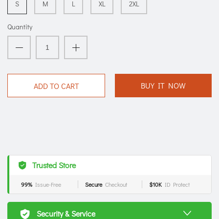
S
M
L
XL
2XL
Quantity
BUY IT NOW
ADD TO CART
Trusted Store
99%
Issue-Free
Secure
Checkout
$10K
ID Protect
Security & Service