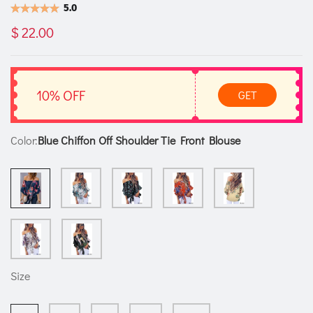
5.0
$ 22.00
10% OFF
GET
Color:
Blue Chiffon Off Shoulder Tie Front Blouse
Size