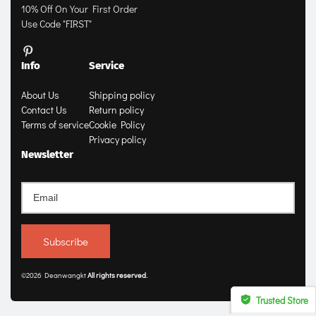
10% Off On Your First Order
Use Code "FIRST"
Info
Service
About Us
Shipping policy
Contact Us
Return policy
Terms of service
Cookie Policy
Privacy policy
Newsletter
Subscribe
©2026 Deanwangkt
All rights 
reserved
.
Trusted Store