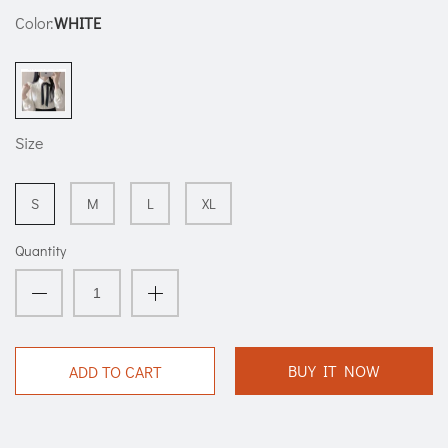
Color:
WHITE
Size
S
M
L
XL
Quantity
BUY IT NOW
ADD TO CART