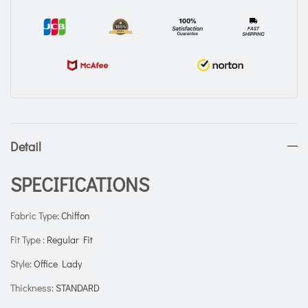
Detail
SPECIFICATIONS
Fabric Type
:
Chiffon
Fit Type
:
Regular Fit
Style
:
Office Lady
Thickness
:
STANDARD