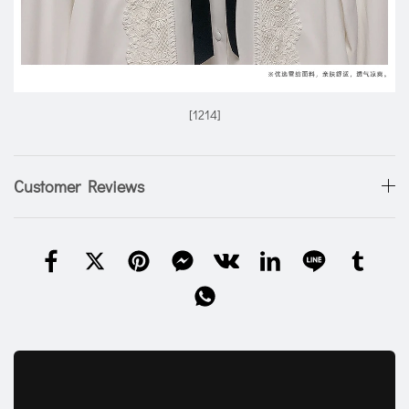
[1214]
Customer Reviews