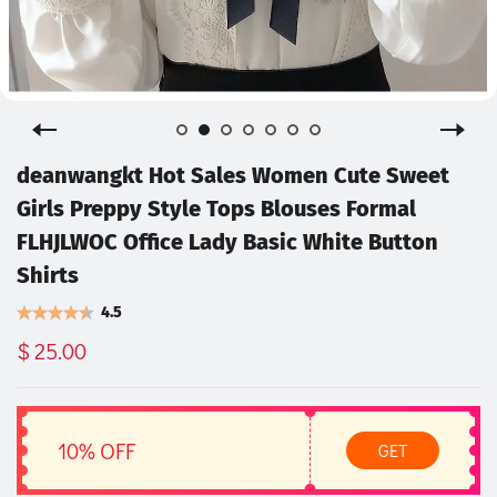
deanwangkt Hot Sales Women Cute Sweet
Girls Preppy Style Tops Blouses Formal
FLHJLWOC Office Lady Basic White Button
Shirts
4.5
$ 25.00
10% OFF
GET