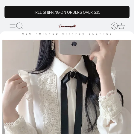
FREE SHIPPING ON ORDERS OVER $35