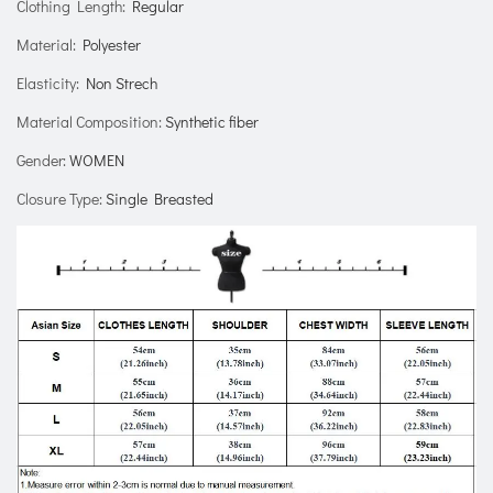
Clothing Length
:
Regular
Material
:
Polyester
Elasticity
:
Non Strech
Material Composition
:
Synthetic fiber
Gender
:
WOMEN
Closure Type
:
Single Breasted