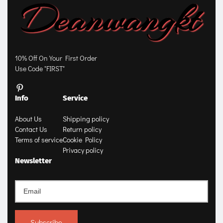
10% Off On Your First Order
Use Code "FIRST"
Info
Service
About Us
Shipping policy
Contact Us
Return policy
Terms of service
Cookie Policy
Privacy policy
Newsletter
Subscribe