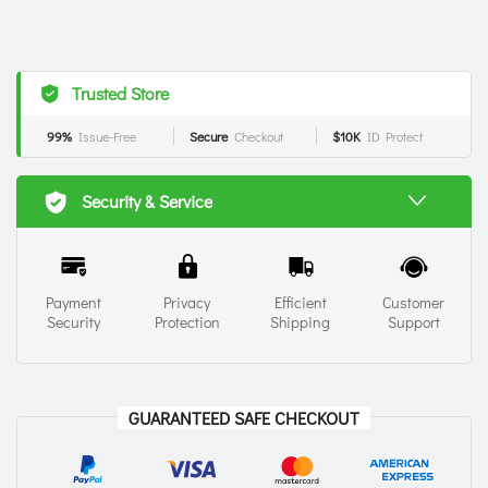
Trusted Store
99%
Issue-Free
Secure
Checkout
$10K
ID Protect
Security & Service
Payment
Privacy
Efficient
Customer
Security
Protection
Shipping
Support
GUARANTEED SAFE CHECKOUT