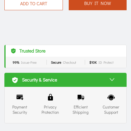
BUY IT NOW
ADD TO CART
Trusted Store
99%
Issue-Free
Secure
Checkout
$10K
ID Protect
Security & Service
Payment
Privacy
Efficient
Customer
Security
Protection
Shipping
Support