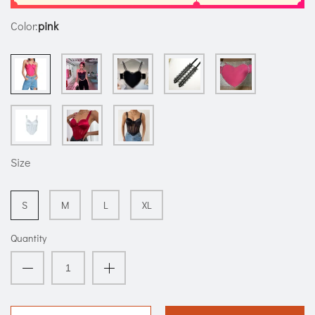
Color:
pink
Size
S
M
L
XL
Quantity