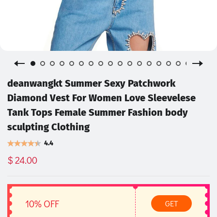
deanwangkt Summer Sexy Patchwork
Diamond Vest For Women Love Sleevelese
Tank Tops Female Summer Fashion body
sculpting Clothing
4.4
$ 24.00
10% OFF
GET