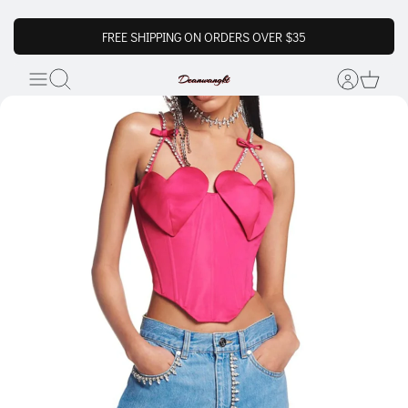
FREE SHIPPING ON ORDERS OVER $35