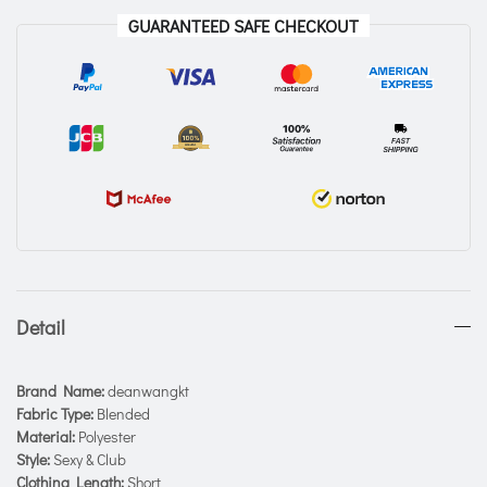
GUARANTEED SAFE CHECKOUT
Detail
Brand Name:
deanwangkt
Fabric Type:
Blended
Material:
Polyester
Style:
Sexy & Club
Clothing Length:
Short