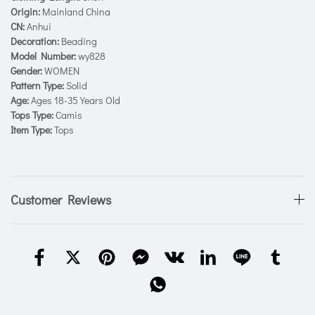
Origin:
Mainland China
CN:
Anhui
Decoration:
Beading
Model Number:
wy828
Gender:
WOMEN
Pattern Type:
Solid
Age:
Ages 18-35 Years Old
Tops Type:
Camis
Item Type:
Tops
Customer Reviews