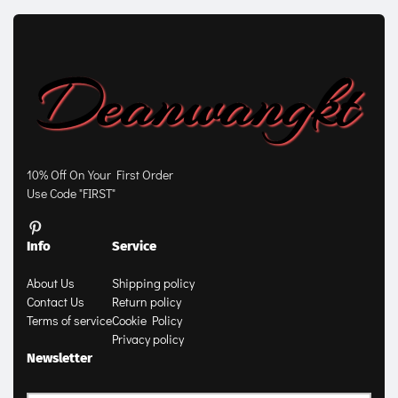
10% Off On Your First Order
Use Code "FIRST"
Info
Service
About Us
Shipping policy
Contact Us
Return policy
Terms of service
Cookie Policy
Privacy policy
Newsletter