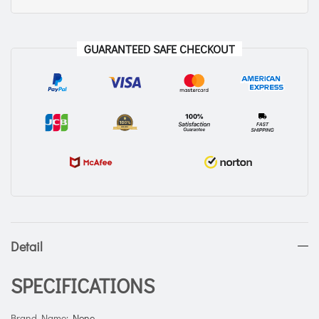
GUARANTEED SAFE CHECKOUT
Detail
SPECIFICATIONS
Brand Name
:
None