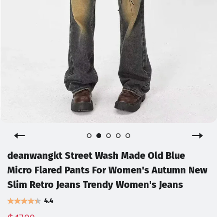
deanwangkt Street Wash Made Old Blue
Micro Flared Pants For Women's Autumn New
Slim Retro Jeans Trendy Women's Jeans
4.4