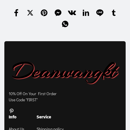
10% Off On Your First Order
Use Code "FIRST"
Info
Service
About Us
Shipping policy