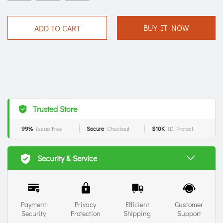
BUY IT NOW
ADD TO CART
Trusted Store
99%
Issue-Free
Secure
Checkout
$10K
ID Protect
Security & Service
Payment
Privacy
Efficient
Customer
Security
Protection
Shipping
Support