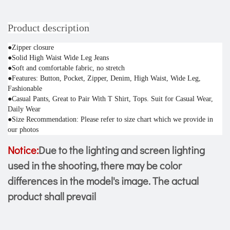
Product description
●Zipper closure
●Solid High Waist Wide Leg Jeans
●Soft and comfortable fabric, no stretch
●Features: Button, Pocket, Zipper, Denim, High Waist, Wide Leg, 
Fashionable
●Casual Pants, Great to Pair With T Shirt, Tops. Suit for Casual Wear, 
Daily Wear
●Size Recommendation: Please refer to size chart which we provide in 
our photos
Notice:
Due to the lighting and screen lighting
used in the shooting, there may be color
differences in the model's image. The actual
product shall prevail