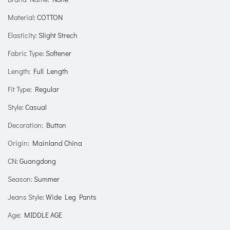
Material
:
COTTON
Elasticity
:
Slight Strech
Fabric Type
:
Softener
Length
:
Full Length
Fit Type
:
Regular
Style
:
Casual
Decoration
:
Button
Origin
:
Mainland China
CN
:
Guangdong
Season
:
Summer
Jeans Style
:
Wide Leg Pants
Age
:
MIDDLE AGE