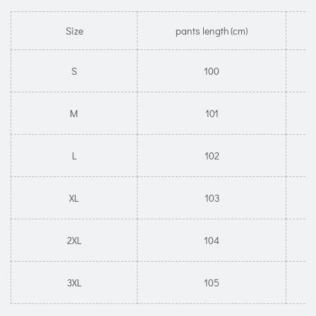
Size
pants length (cm)
S
100
M
101
L
102
XL
103
2XL
104
3XL
105