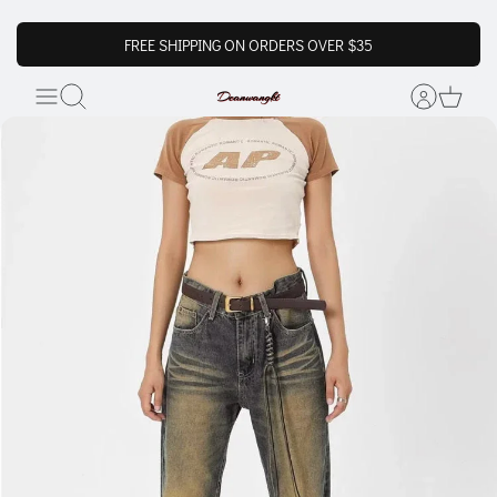
FREE SHIPPING ON ORDERS OVER $35