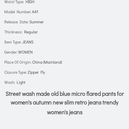
Waist Type
:
HIGH
Model Number
:
A41
Release Date
:
Summer
Thickness
:
Regular
Item Type
:
JEANS
Gender
:
WOMEN
Place Of Origin
:
China (Mainland)
Closure Type
:
Zipper Fly
Wash
:
Light
Street wash made old blue micro flared pants for
women's autumn new slim retro jeans trendy
women's jeans