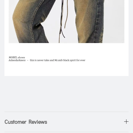
Customer Reviews