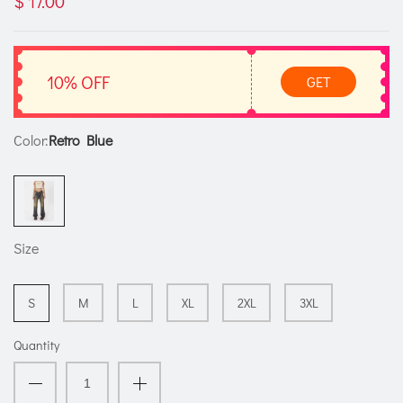
$ 17.00
10% OFF
GET
Color:
Retro Blue
Size
S
M
L
XL
2XL
3XL
Quantity