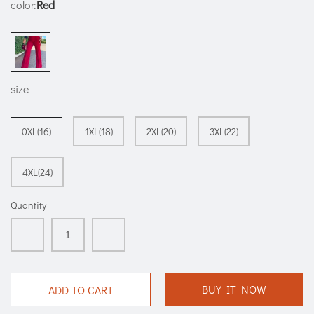
color:
Red
size
0XL(16)
1XL(18)
2XL(20)
3XL(22)
4XL(24)
Quantity
BUY IT NOW
ADD TO CART