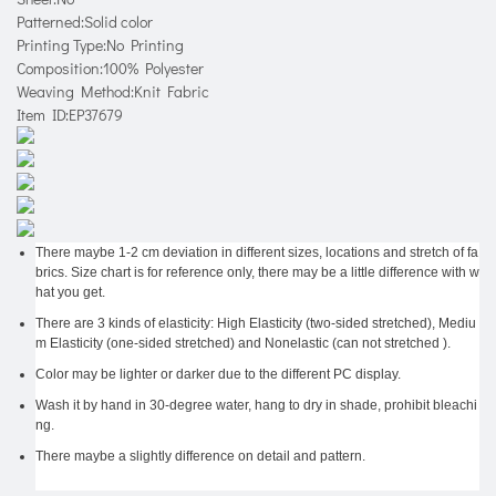
Patterned:Solid color
Printing Type:No Printing
Composition:100% Polyester
Weaving Method:Knit Fabric
Item ID:EP37679
There maybe 1-2 cm deviation in different sizes, locations and stretch of fa
brics. Size chart is for reference only, there may be a little difference with w
hat you get.
There are 3 kinds of elasticity: High Elasticity (two-sided stretched), Mediu
m Elasticity (one-sided stretched) and Nonelastic (can not stretched ).
Color may be lighter or darker due to the different PC display.
Wash it by hand in 30-degree water, hang to dry in shade, prohibit bleachi
ng.
There maybe a slightly difference on detail and pattern.