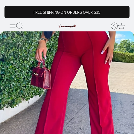
FREE SHIPPING ON ORDERS OVER $35