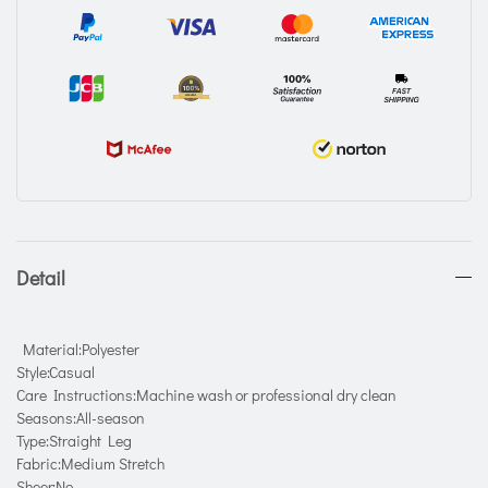
Detail
Material:Polyester
Style:Casual
Care Instructions:Machine wash or professional dry clean
Seasons:All-season
Type:Straight Leg
Fabric:Medium Stretch
Sheer:No