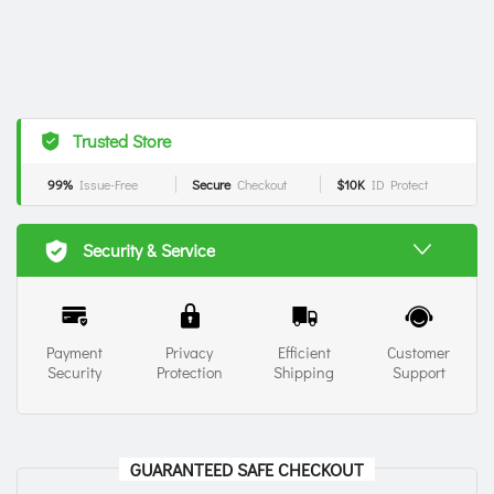
Trusted Store
99%
Issue-Free
Secure
Checkout
$10K
ID Protect
Security & Service
Payment
Privacy
Efficient
Customer
Security
Protection
Shipping
Support
GUARANTEED SAFE CHECKOUT