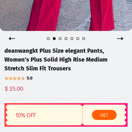
deanwangkt Plus Size elegant Pants,
Women's Plus Solid High Rise Medium
Stretch Slim Fit Trousers
5.0
$ 35.00
10% OFF
GET