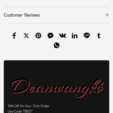
Customer Reviews
10% Off On Your First Order
Use Code "FIRST"