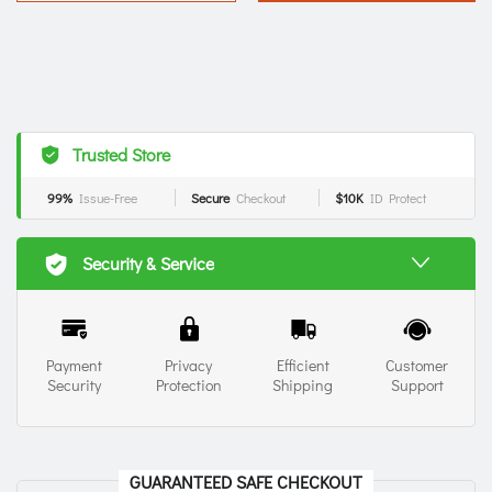
Trusted Store
99%
Issue-Free
Secure
Checkout
$10K
ID Protect
Security & Service
Payment
Privacy
Efficient
Customer
Security
Protection
Shipping
Support
GUARANTEED SAFE CHECKOUT