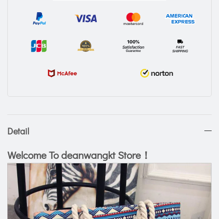
Detail
Welcome To deanwangkt Store！