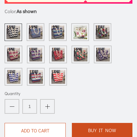
Color:
As shown
Quantity
BUY IT NOW
ADD TO CART