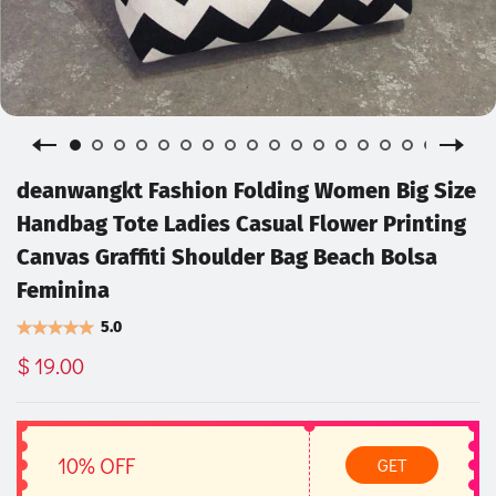
deanwangkt Fashion Folding Women Big Size
Handbag Tote Ladies Casual Flower Printing
Canvas Graffiti Shoulder Bag Beach Bolsa
Feminina
5.0
$ 19.00
10% OFF
GET