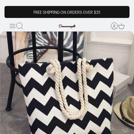
FREE SHIPPING ON ORDERS OVER $35