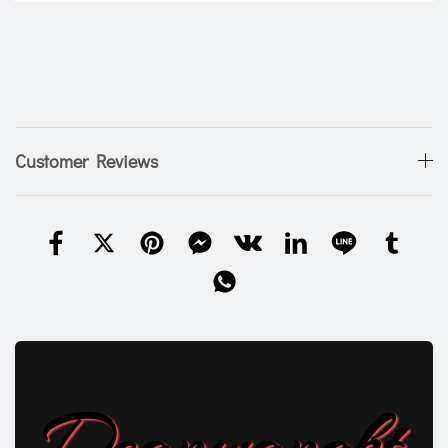
Customer Reviews