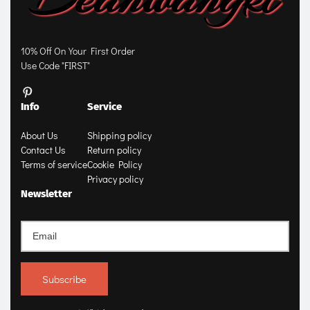
10% Off On Your First Order
Use Code "FIRST"
Info
Service
About Us
Shipping policy
Contact Us
Return policy
Terms of service
Cookie Policy
Privacy policy
Newsletter
Subscribe