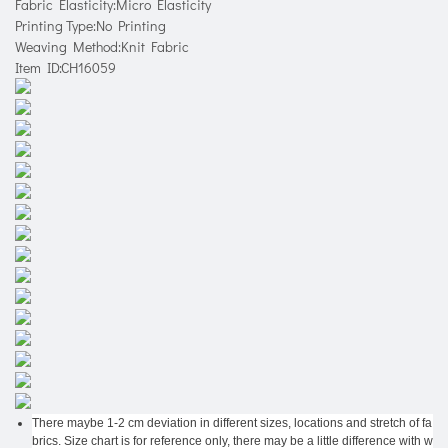
Fabric Elasticity:Micro Elasticity
Printing Type:No Printing
Weaving Method:Knit Fabric
Item ID:CH16059
There maybe 1-2 cm deviation in different sizes, locations and stretch of fa
brics. Size chart is for reference only, there may be a little difference with w