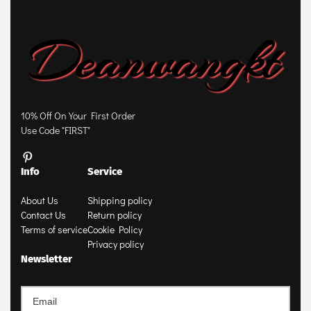
10% Off On Your First Order
Use Code "FIRST"
Info
Service
About Us
Shipping policy
Contact Us
Return policy
Terms of service
Cookie Policy
Privacy policy
Newsletter