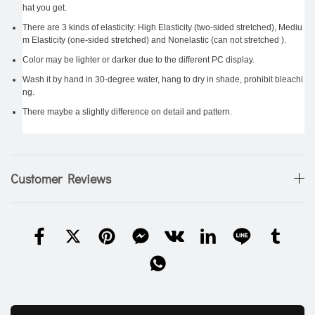
hat you get.
There are 3 kinds of elasticity: High Elasticity (two-sided stretched), Mediu
m Elasticity (one-sided stretched) and Nonelastic (can not stretched ).
Color may be lighter or darker due to the different PC display.
Wash it by hand in 30-degree water, hang to dry in shade, prohibit bleachi
ng.
There maybe a slightly difference on detail and pattern.
Customer Reviews