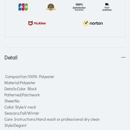
Detail
Composition:100% Polyester
Material:Polyester
Details:Color Block
Patterned:Patchwork
Sheer:No
Collar Style:V-neck
Seasons:Fall/Winter
Care Instructions:Hand wash or professional dry clean
Style:Elegant