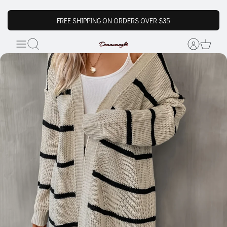
FREE SHIPPING ON ORDERS OVER $35