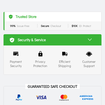
Trusted Store
99%
Issue-Free
Secure
Checkout
$10K
ID Protect
Security & Service
Payment
Privacy
Efficient
Customer
Security
Protection
Shipping
Support
GUARANTEED SAFE CHECKOUT