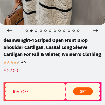
deanwangkt-1 Striped Open Front Drop
Shoulder Cardigan, Casual Long Sleeve
Cardigan For Fall & Winter, Women's Clothing
4.5
$ 22.00
10% OFF
GET