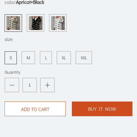
color:
Apricot+Black
size
S
M
L
XL
XXL
Quantity
BUY IT NOW
ADD TO CART