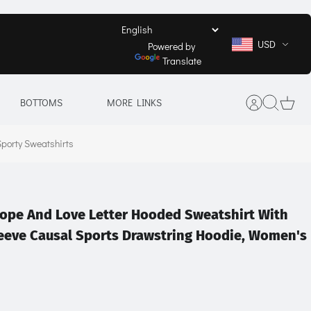
USD
Powered by
Translate
BOTTOMS
MORE LINKS
porty Sweatshirts
ope And Love Letter Hooded Sweatshirt With
leeve Causal Sports Drawstring Hoodie, Women's