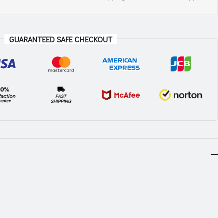
GUARANTEED SAFE CHECKOUT