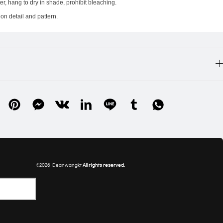
r, hang to dry in shade, prohibit bleaching.
on detail and pattern.
©2026 Deanwangkt
All rights 
reserved
.