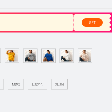
GET
M(10)
L(12/14)
XL(16)