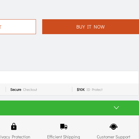
BUY IT NOW
T
Secure
Checkout
$10K
ID Protect
rivacy Protection
Efficient Shipping
Customer Support