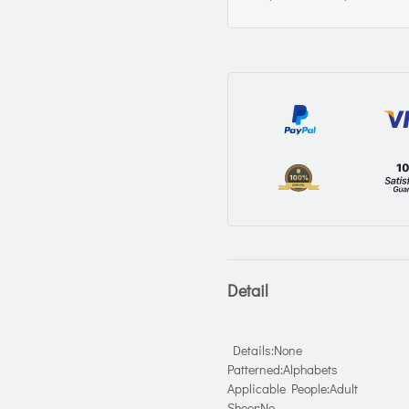
Detail
Details:None
Patterned:Alphabets
Applicable People:Adult
Sheer:No