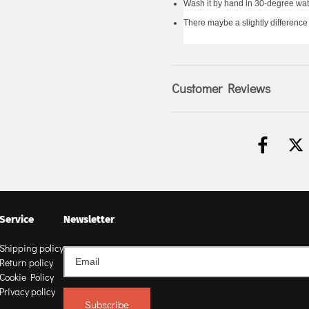
Wash it by hand in 30-degree wate
There maybe a slightly difference 
Customer Reviews
Service
Newsletter
Shipping policy
Return policy
Cookie Policy
Privacy policy
Subscribe