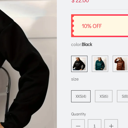
$ 22.00
10% OFF
color:
Black
size
XXS(4)
XS(6)
S(8)
Quantity