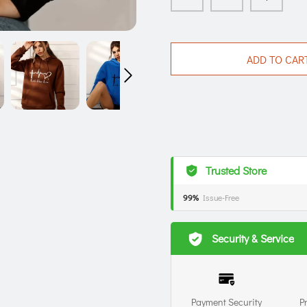
ADD TO CAR
Trusted Store
99%
Issue-Free
Security & Service
Payment Security
P