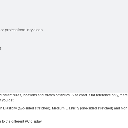
or professional dry clean
g
ferent sizes, locations and stretch of fabrics. Size chart is for reference only, there
t you get.
igh Elasticity (two-sided stretched), Medium Elasticity (one-sided stretched) and Non
 to the different PC display.