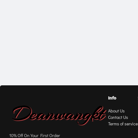
Info
About Us
Contact Us
Terms of service
10% Off On Your First Order