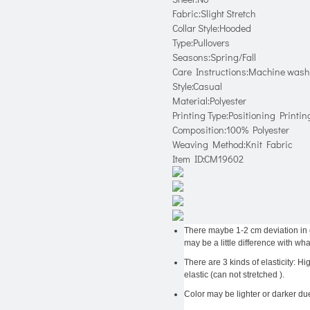
Fabric:Slight Stretch
Collar Style:Hooded
Type:Pullovers
Seasons:Spring/Fall
Care Instructions:Machine wash 
Style:Casual
Material:Polyester
Printing Type:Positioning Printin
Composition:100% Polyester
Weaving Method:Knit Fabric
Item ID:CM19602
There maybe 1-2 cm deviation in dif
may be a little difference with wha
There are 3 kinds of elasticity: H
elastic (can not stretched ).
Color may be lighter or darker due