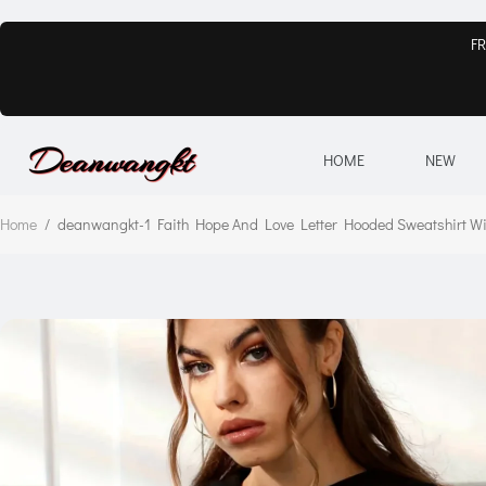
FR
HOME
NEW
Home
/
deanwangkt-1 Faith Hope And Love Letter Hooded Sweatshirt Wit