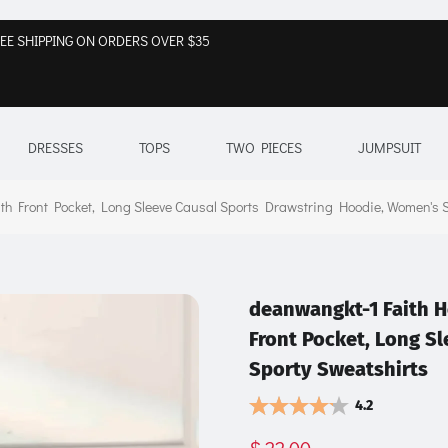
EE SHIPPING ON ORDERS OVER $35
DRESSES
TOPS
TWO PIECES
JUMPSUIT
h Front Pocket, Long Sleeve Causal Sports Drawstring Hoodie, Women's S
deanwangkt-1 Faith H
Front Pocket, Long S
Sporty Sweatshirts
4.2