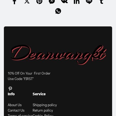
10% Off On Your First Order
Use Code "FIRST"
Info
Service
About Us
Shipping policy
Contact Us
Return policy
Terms of service
Cookie Policy