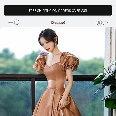
FREE SHIPPING ON ORDERS OVER $35