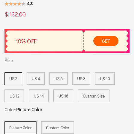
4.3
$ 132.00
10% OFF
GET
Size
US 2
US 4
US 6
US 8
US 10
US 12
US 14
US 16
Custom Size
Color:
Picture Color
Picture Color
Custom Color