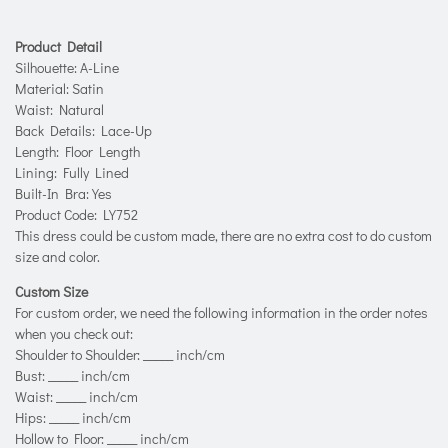
Product Detail
Silhouette: A-Line
Material: Satin
Waist: Natural
Back Details: Lace-Up
Length: Floor Length
Lining: Fully Lined
Built-In Bra: Yes
Product Code: LY752
This dress could be custom made, there are no extra cost to do custom
size and color.
Custom Size
For custom order, we need the following information in the order notes
when you check out:
Shoulder to Shoulder: _____ inch/cm
Bust: _____ inch/cm
Waist: _____ inch/cm
Hips: _____ inch/cm
Hollow to Floor: _____ inch/cm