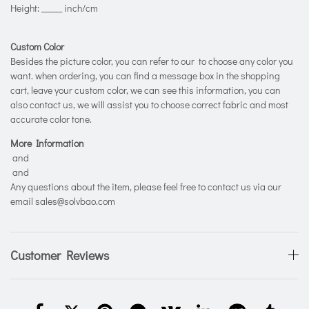
Height: _____ inch/cm
Custom Color
Besides the picture color, you can refer to our
to choose any color you
want. when ordering, you can find a message box in the shopping
cart, leave your custom color, we can see this information, you can
also contact us, we will assist you to choose correct fabric and most
accurate color tone.
More Information
and
and
Any questions about the item, please feel free to contact us via our
email sales@solvbao.com
Customer Reviews