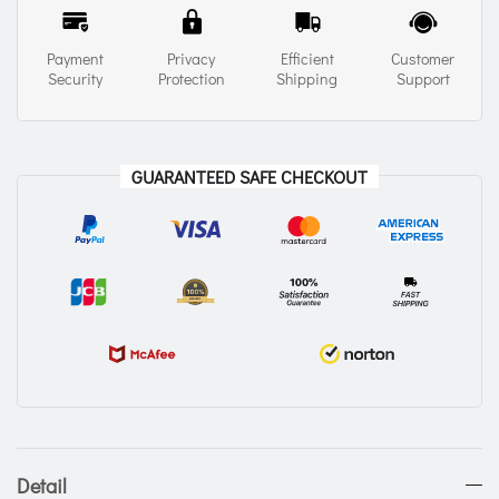
Payment
Privacy
Efficient
Customer
Security
Protection
Shipping
Support
GUARANTEED SAFE CHECKOUT
Detail