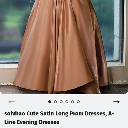
solvbao Cute Satin Long Prom Dresses, A-
Line Evening Dresses