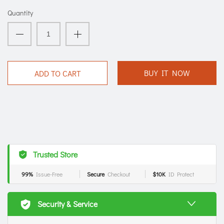
Quantity
BUY IT NOW
ADD TO CART
Trusted Store
99%
Issue-Free
Secure
Checkout
$10K
ID Protect
Security & Service