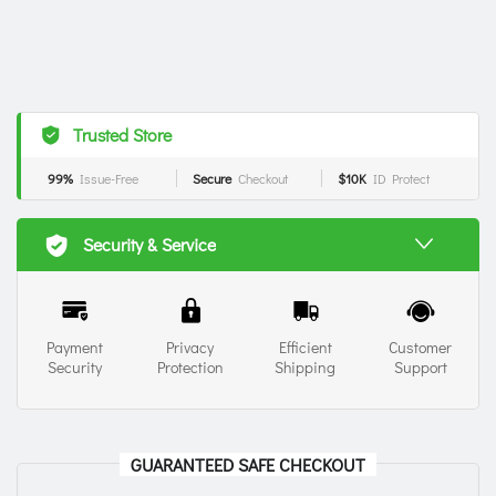
Trusted Store
99%
Issue-Free
Secure
Checkout
$10K
ID Protect
Security & Service
Payment
Privacy
Efficient
Customer
Security
Protection
Shipping
Support
GUARANTEED SAFE CHECKOUT