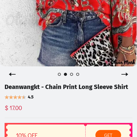
Deanwangkt - Chain Print Long Sleeve Shirt
4.5
$ 17.00
10% OFF
GET