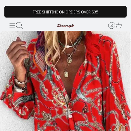
FREE SHIPPING ON ORDERS OVER $35