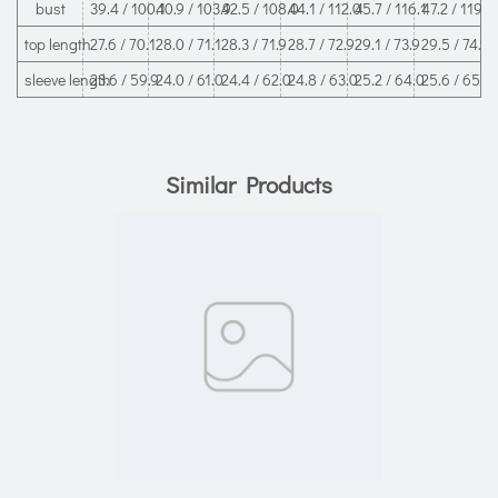
bust
39.4 / 100.1
40.9 / 103.9
42.5 / 108.0
44.1 / 112.0
45.7 / 116.1
47.2 / 119.9
top length
27.6 / 70.1
28.0 / 71.1
28.3 / 71.9
28.7 / 72.9
29.1 / 73.9
29.5 / 74.9
sleeve length
23.6 / 59.9
24.0 / 61.0
24.4 / 62.0
24.8 / 63.0
25.2 / 64.0
25.6 / 65.0
Similar Products