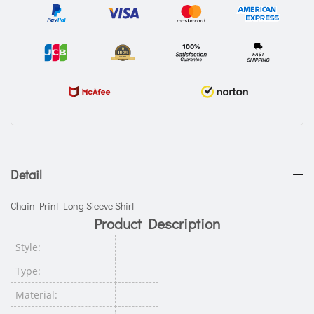
Detail
Chain Print Long Sleeve Shirt
Product Description
Style:
Type:
Material: