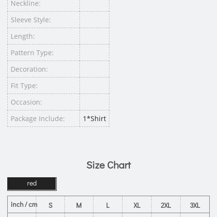
Neckline:
Sleeve Style:
Length:
Pattern Type:
Decoration:
Fit Type:
Occasion:
Package Include:
1*Shirt
Size Chart
red
inch / cm
S
M
L
XL
2XL
3XL