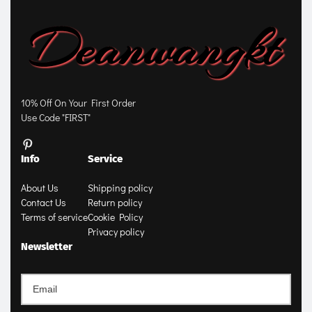
10% Off On Your First Order
Use Code "FIRST"
Info
Service
About Us
Shipping policy
Contact Us
Return policy
Terms of service
Cookie Policy
Privacy policy
Newsletter