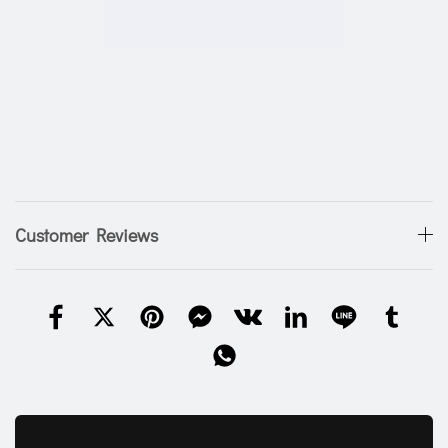
Customer Reviews