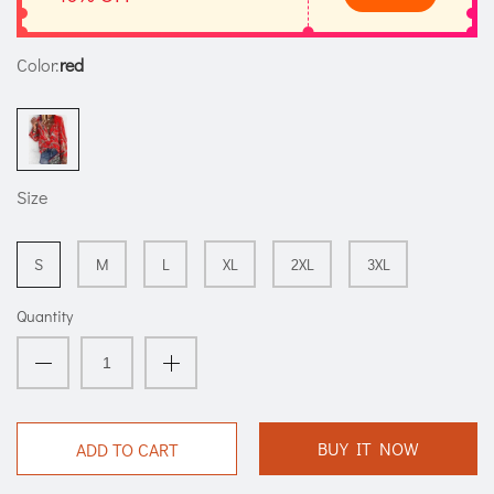
Color:
red
Size
S
M
L
XL
2XL
3XL
Quantity
BUY IT NOW
ADD TO CART