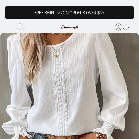
FREE SHIPPING ON ORDERS OVER $35