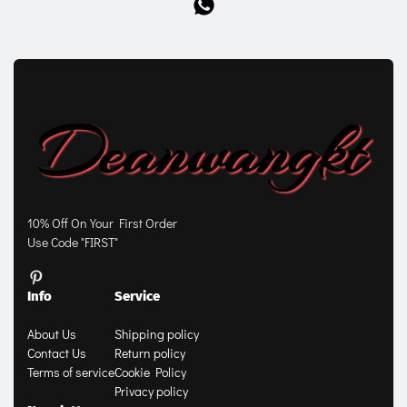
10% Off On Your First Order
Use Code "FIRST"
Info
Service
About Us
Shipping policy
Contact Us
Return policy
Terms of service
Cookie Policy
Privacy policy