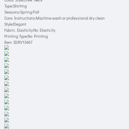
Type:Shirting
Seasons:Spring/Fall
Care Instructions:Machine wash or professional dry clean
Style:Elegant
Fabric Elasticity:No Elasticity
Printing Type:No Printing
Item ID:RV13467