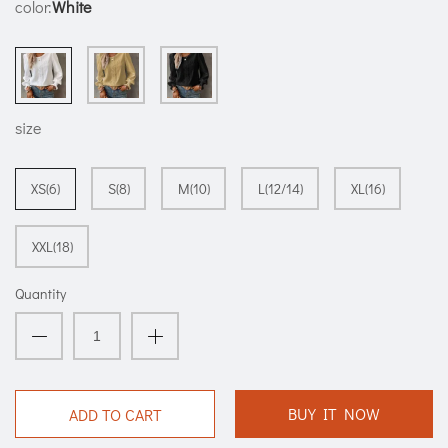
color:
White
size
XS(6)
S(8)
M(10)
L(12/14)
XL(16)
XXL(18)
Quantity
BUY IT NOW
ADD TO CART