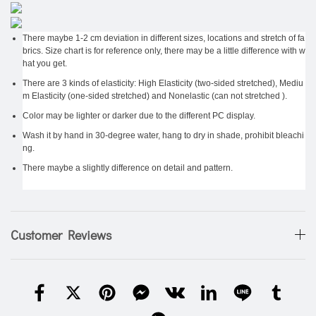
There maybe 1-2 cm deviation in different sizes, locations and stretch of fa
brics. Size chart is for reference only, there may be a little difference with w
hat you get.
There are 3 kinds of elasticity: High Elasticity (two-sided stretched), Mediu
m Elasticity (one-sided stretched) and Nonelastic (can not stretched ).
Color may be lighter or darker due to the different PC display.
Wash it by hand in 30-degree water, hang to dry in shade, prohibit bleachi
ng.
There maybe a slightly difference on detail and pattern.
Customer Reviews