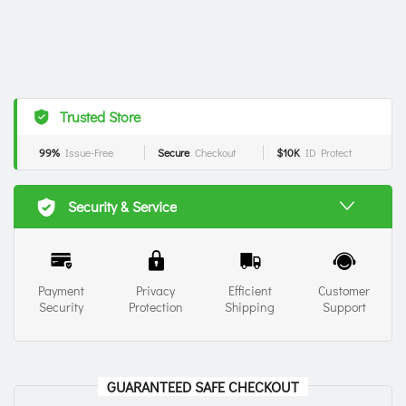
Trusted Store
99%
Issue-Free
Secure
Checkout
$10K
ID Protect
Security & Service
Payment
Privacy
Efficient
Customer
Security
Protection
Shipping
Support
GUARANTEED SAFE CHECKOUT