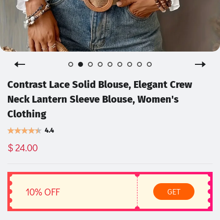
Contrast Lace Solid Blouse, Elegant Crew
Neck Lantern Sleeve Blouse, Women's
Clothing
4.4
$ 24.00
10% OFF
GET