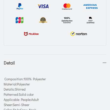
Detail
Composition:100% Polyester
Material:Polyester
Details:Shirred
Patterned:Solid color
Applicable People:Adult
Sheer:Semi-Sheer
Collar Style:Crew Neck