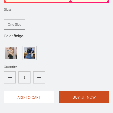
Size
One Size
Color:
Beige
Quantity
BUY IT NOW
ADD TO CART