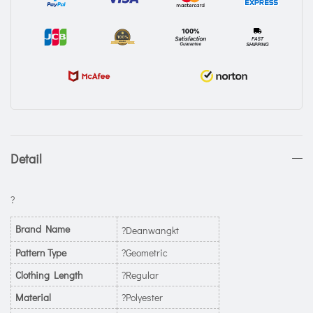
Detail
?
Brand Name
?Deanwangkt
Pattern Type
?Geometric
Clothing Length
?Regular
Material
?Polyester