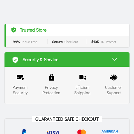
Trusted Store
99%
Issue-Free
Secure
Checkout
$10K
ID Protect
Security & Service
Payment
Privacy
Efficient
Customer
Security
Protection
Shipping
Support
GUARANTEED SAFE CHECKOUT