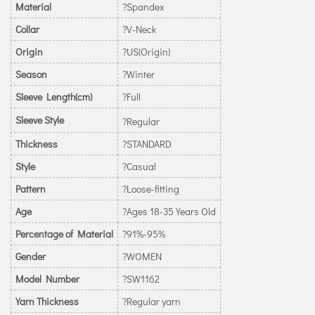
Material
?Spandex
Collar
?V-Neck
Origin
?US(Origin)
Season
?Winter
Sleeve Length(cm)
?Full
Sleeve Style
?Regular
Thickness
?STANDARD
Style
?Casual
Pattern
?Loose-fitting
Age
?Ages 18-35 Years Old
Percentage of Material
?91%-95%
Gender
?WOMEN
Model Number
?SW1162
Yarn Thickness
?Regular yarn