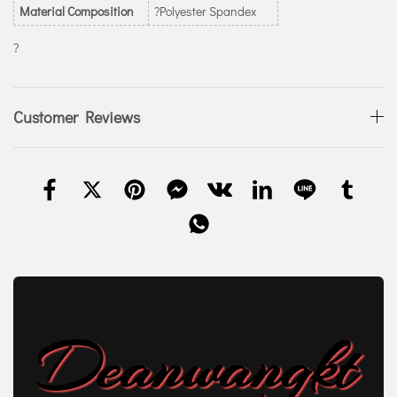
Material Composition
?Polyester Spandex
?
Customer Reviews