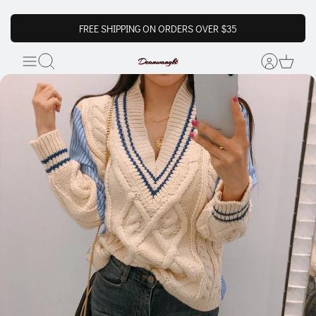
FREE SHIPPING ON ORDERS OVER $35