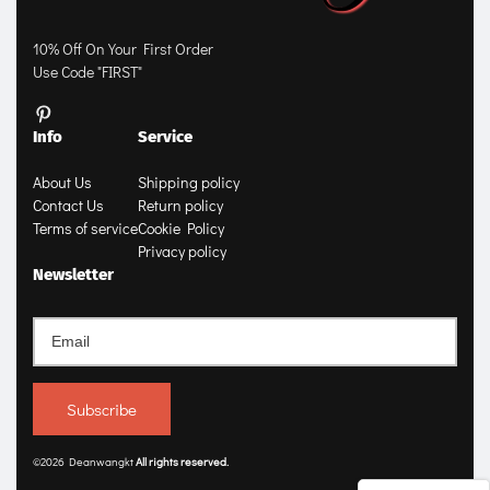
10% Off On Your First Order
Use Code "FIRST"
Info
Service
About Us
Shipping policy
Contact Us
Return policy
Terms of service
Cookie Policy
Privacy policy
Newsletter
Subscribe
©2026 Deanwangkt
All rights 
reserved
.