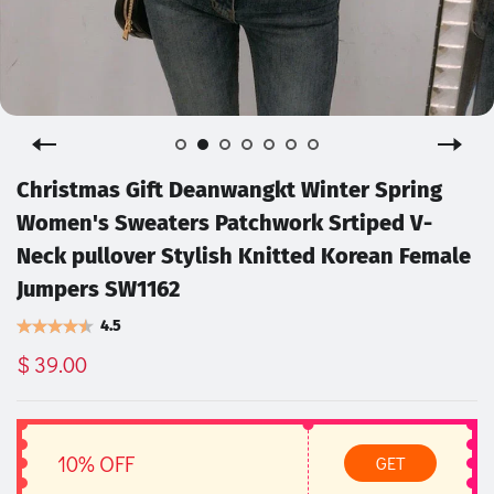
Christmas Gift Deanwangkt Winter Spring
Women's Sweaters Patchwork Srtiped V-
Neck pullover Stylish Knitted Korean Female
Jumpers SW1162
4.5
$ 39.00
10% OFF
GET