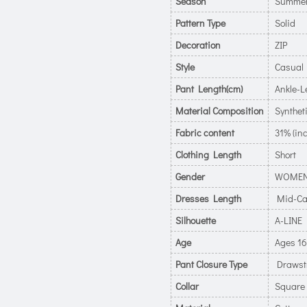
Season
Summe
Pattern Type
Solid
Decoration
ZIP
Style
Casual
Pant Length(cm)
Ankle-L
Material Composition
Syntheti
Fabric content
31% (inc
Clothing Length
Short
Gender
WOME
Dresses Length
Mid-Ca
Silhouette
A-LINE
Age
Ages 16
Pant Closure Type
Drawst
Collar
Square 