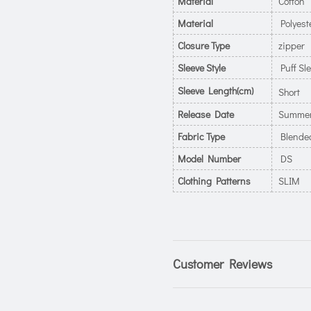
Material
Cotton
Material
Polyest
Closure Type
zipper
Sleeve Style
Puff Sl
Sleeve Length(cm)
Short
Release Date
Summer
Fabric Type
Blende
Model Number
DS
Clothing Patterns
SLIM
Customer Reviews