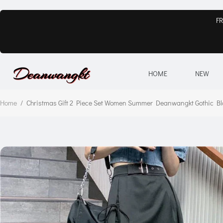
FR
HOME
NEW
Home
/
Christmas Gift 2 Piece Set Women Summer Deanwangkt Gothic Blac