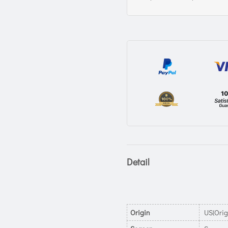
Detail
Origin
US(Orig