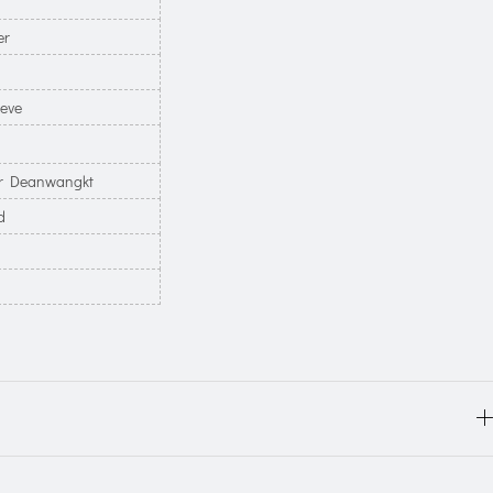
er
eeve
 Deanwangkt
d