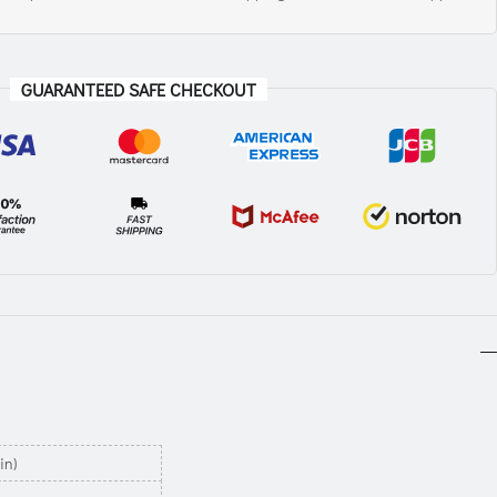
GUARANTEED SAFE CHECKOUT
in)