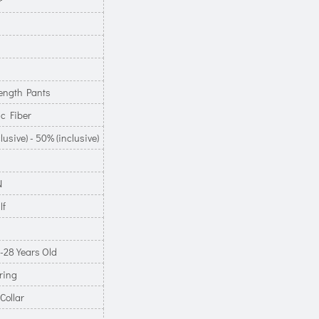
r
ength Pants
c Fiber
lusive) - 50% (inclusive)
N
lf
-28 Years Old
ring
Collar