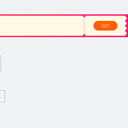
GET
L