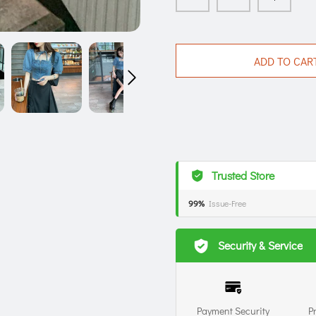
ADD TO CAR
Trusted Store
99%
Issue-Free
Security & Service
Payment Security
P