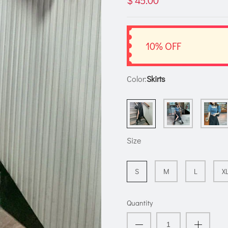
$ 45.00
10% OFF
Color:
Skirts
Size
S
M
L
X
Quantity