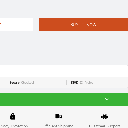
BUY IT NOW
T
Secure
Checkout
$10K
ID Protect
rivacy Protection
Efficient Shipping
Customer Support