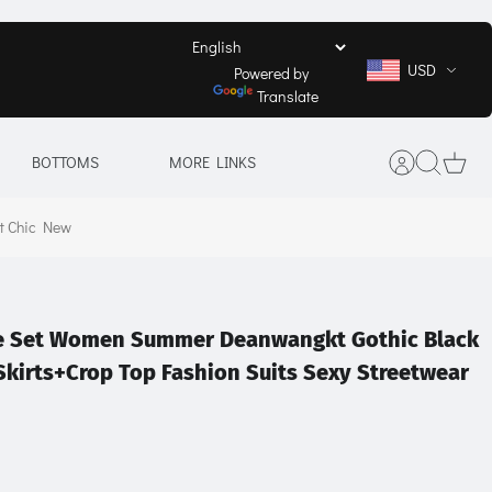
USD
Powered by
Translate
BOTTOMS
MORE LINKS
et Chic New
ece Set Women Summer Deanwangkt Gothic Black
 Skirts+Crop Top Fashion Suits Sexy Streetwear