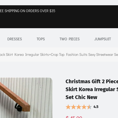
EE SHIPPING ON ORDERS OVER $35
DRESSES
TOPS
TWO PIECES
JUMPSUIT
k Skirt Korea Irregular Skirts+Crop Top Fashion Suits Sexy Streetwear S
Christmas Gift 2 Pi
Skirt Korea Irregular
Set Chic New
4.5