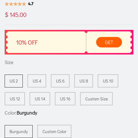
4.7
$ 145.00
10% OFF
GET
Size
US 2
US 4
US 6
US 8
US 10
US 12
US 14
US 16
Custom Size
Color:
Burgundy
Burgundy
Custom Color