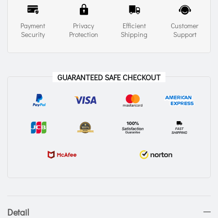
Payment
Privacy
Efficient
Customer
Security
Protection
Shipping
Support
GUARANTEED SAFE CHECKOUT
Detail