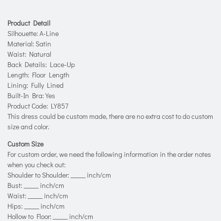
Product Detail
Silhouette: A-Line
Material: Satin
Waist: Natural
Back Details: Lace-Up
Length: Floor Length
Lining: Fully Lined
Built-In Bra: Yes
Product Code: LY857
This dress could be custom made, there are no extra cost to do custom
size and color.
Custom Size
For custom order, we need the following information in the order notes
when you check out:
Shoulder to Shoulder: _____ inch/cm
Bust: _____ inch/cm
Waist: _____ inch/cm
Hips: _____ inch/cm
Hollow to Floor: _____ inch/cm