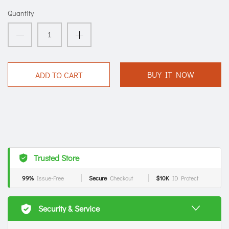
Quantity
BUY IT NOW
ADD TO CART
Trusted Store
99%
Issue-Free
Secure
Checkout
$10K
ID Protect
Security & Service