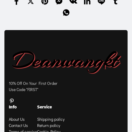
10% Off On Your First Order
Use Code "FIRST"
Info
Service
About Us
Shipping policy
Contact Us
Return policy
Terms of service
Cookie Policy