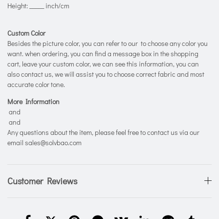
Height: _____ inch/cm
Custom Color
Besides the picture color, you can refer to our
to choose any color you
want. when ordering, you can find a message box in the shopping
cart, leave your custom color, we can see this information, you can
also contact us, we will assist you to choose correct fabric and most
accurate color tone.
More Information
and
and
Any questions about the item, please feel free to contact us via our
email sales@solvbao.com
Customer Reviews