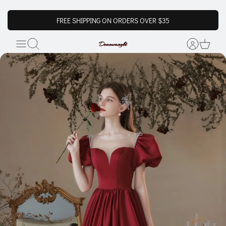
FREE SHIPPING ON ORDERS OVER $35