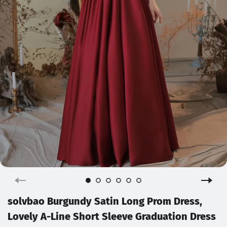
solvbao Burgundy Satin Long Prom Dress,
Lovely A-Line Short Sleeve Graduation Dress