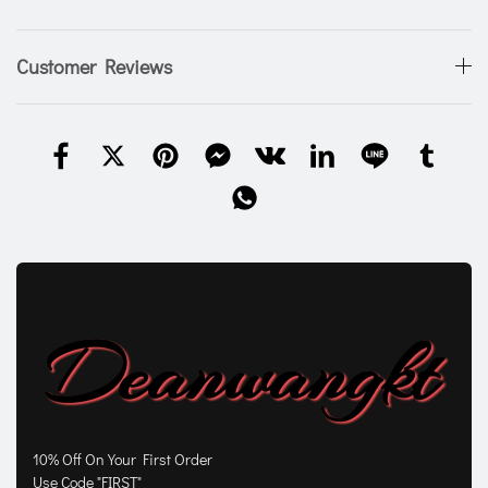
Customer Reviews
10% Off On Your First Order
Use Code "FIRST"