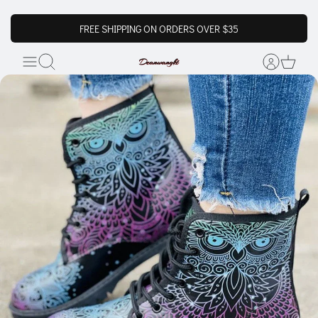
FREE SHIPPING ON ORDERS OVER $35