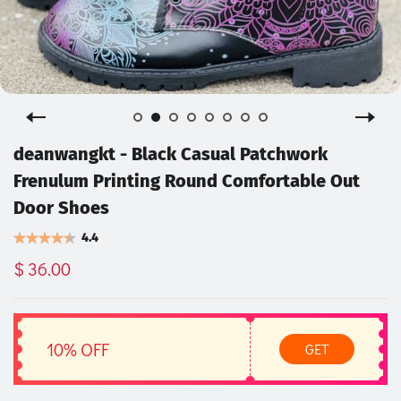
deanwangkt - Black Casual Patchwork
Frenulum Printing Round Comfortable Out
Door Shoes
4.4
$ 36.00
10% OFF
GET