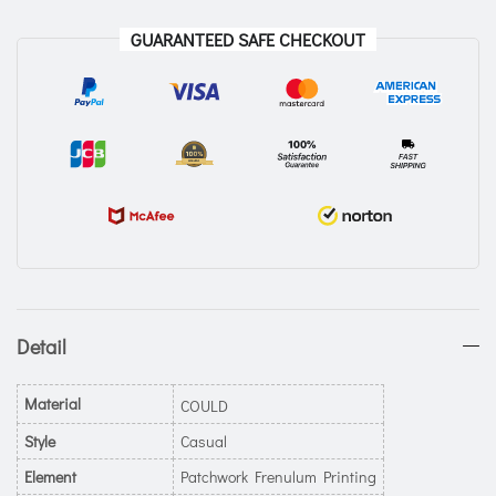
GUARANTEED SAFE CHECKOUT
Detail
Material
COULD
Style
Casual
Element
Patchwork Frenulum Printing