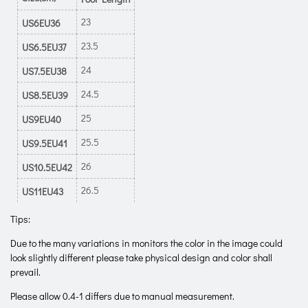
23
US6EU36
23.5
US6.5EU37
24
US7.5EU38
24.5
US8.5EU39
25
US9EU40
25.5
US9.5EU41
26
US10.5EU42
26.5
US11EU43
Tips:
Due to the many variations in monitors the color in the image could
look slightly different please take physical design and color shall
prevail.
Please allow 0.4-1 differs due to manual measurement.