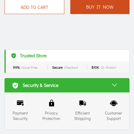
BUY IT NOW
ADD TO CART
Trusted Store
99%
Issue-Free
Secure
Checkout
$10K
ID Protect
Security & Service
Payment
Privacy
Efficient
Customer
Security
Protection
Shipping
Support