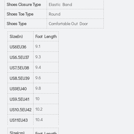
Shoes Closure Type
Elastic Band
Shoes Toe Type
Round
Shoes Type
Comfortable Out Door
Size(in)
Foot Length
9.1
US6EU36
9.3
US6.5EU37
9.4
US7.5EU38
9.6
US8.5EU39
9.8
US9EU40
10
US9.5EU41
10.2
US10.5EU42
10.4
US11EU43
Size(cm)
Foot Length