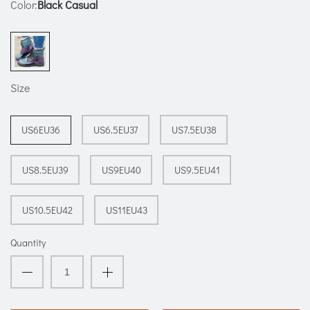
Color:
Black Casual
Size
US6EU36
US6.5EU37
US7.5EU38
US8.5EU39
US9EU40
US9.5EU41
US10.5EU42
US11EU43
Quantity