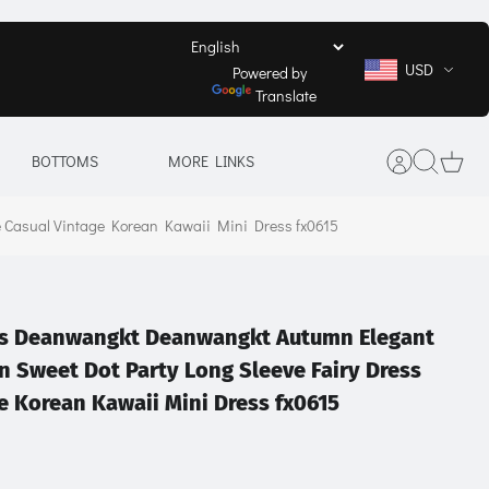
USD
Powered by
Translate
BOTTOMS
MORE LINKS
 Casual Vintage Korean Kawaii Mini Dress fx0615
its Deanwangkt Deanwangkt Autumn Elegant
 Sweet Dot Party Long Sleeve Fairy Dress
e Korean Kawaii Mini Dress fx0615