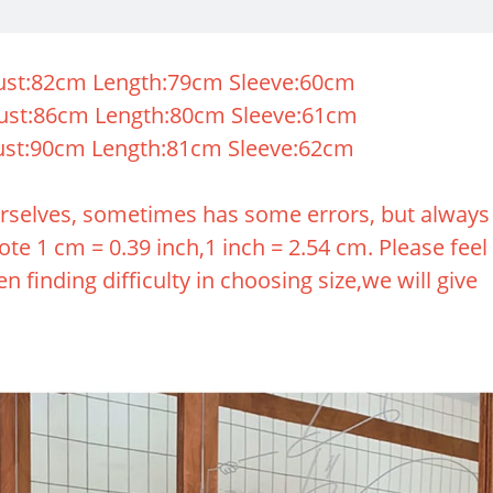
st:82cm Length:79cm Sleeve:60cm
ust:86cm Length:80cm Sleeve:61cm
st:90cm Length:81cm Sleeve:62cm
rselves, sometimes has some errors, but always
te 1 cm = 0.39 inch,1 inch = 2.54 cm. Please feel
n finding difficulty in choosing size,we will give