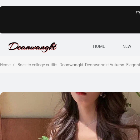
FR
HOME
NEW
Home
/
Back to college outfits Deanwangkt Deanwangkt Autumn Elegant