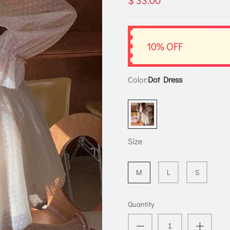
$ 33.00
10% OFF
Color:
Dot Dress
Size
M
L
S
Quantity