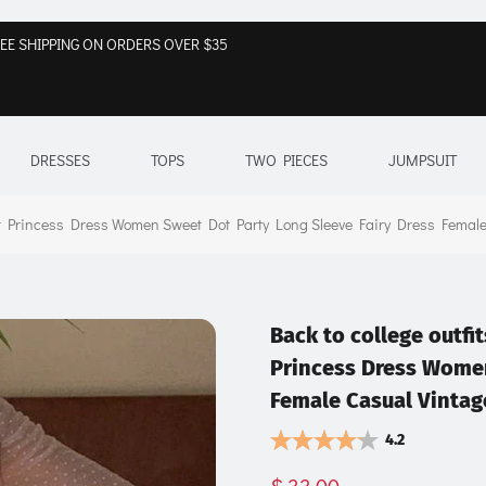
EE SHIPPING ON ORDERS OVER $35
DRESSES
TOPS
TWO PIECES
JUMPSUIT
 Princess Dress Women Sweet Dot Party Long Sleeve Fairy Dress Female
Back to college outf
Princess Dress Women
Female Casual Vintag
4.2