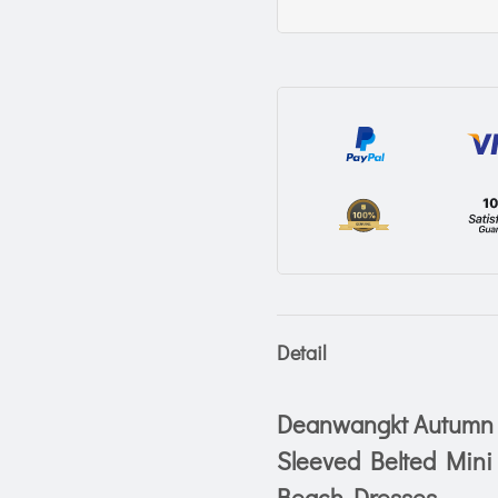
Detail
Deanwangkt Autumn S
Sleeved Belted Mini
Beach Dresses