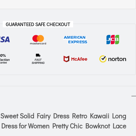
GUARANTEED SAFE CHECKOUT
weet Solid Fairy Dress Retro Kawaii Long
 Dress for Women Pretty Chic Bowknot Lace