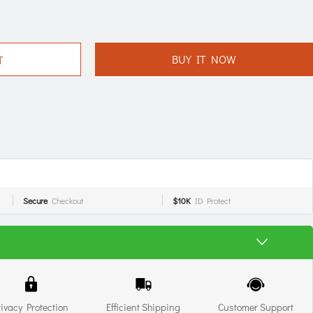
BUY IT NOW
T
Secure
Checkout
$10K
ID Protect
rivacy Protection
Efficient Shipping
Customer Support