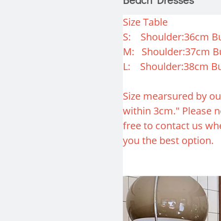
Size Table
S: Shoulder:36cm Bu
M: Shoulder:37cm B
L: Shoulder:38cm Bu
Size mearsured by ou
within 3cm." Please no
free to contact us whe
you the best option.