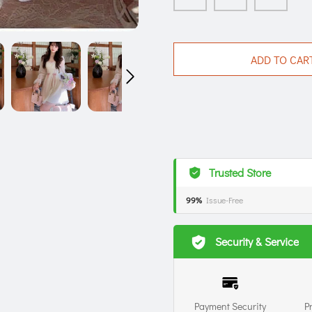
ADD TO CAR
Trusted Store
99%
Issue-Free
Security & Service
Payment Security
P