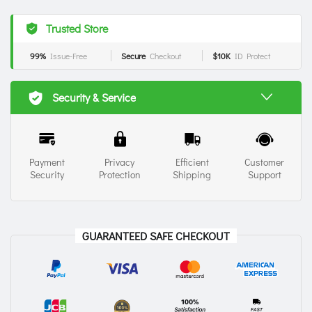
Trusted Store
99%
Issue-Free
Secure
Checkout
$10K
ID Protect
Security & Service
Payment
Privacy
Efficient
Customer
Security
Protection
Shipping
Support
GUARANTEED SAFE CHECKOUT