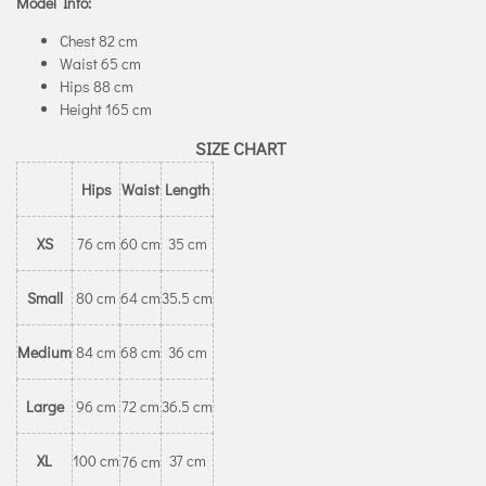
Model Info:
Chest 82 cm
Waist 65 cm
Hips 88 cm
Height 165 cm
SIZE CHART
Hips
Waist
Length
XS
76 cm
60 cm
35 cm
Small
80 cm
64 cm
35.5 cm
Medium
84 cm
68 cm
36 cm
Large
96 cm
72 cm
36.5 cm
XL
100 cm
37 cm
76 cm