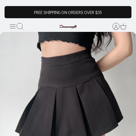
FREE SHIPPING ON ORDERS OVER $35