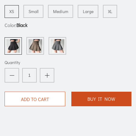
XS
Small
Medium
Large
XL
Color:
Black
Quantity
BUY IT NOW
ADD TO CART