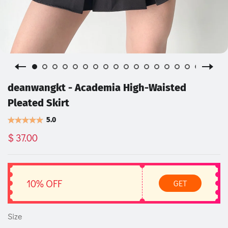
deanwangkt - Academia High-Waisted
Pleated Skirt
5.0
$ 37.00
10% OFF
GET
Size