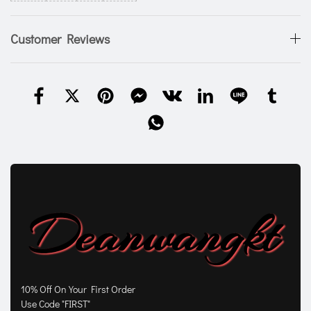
Customer Reviews
10% Off On Your First Order
Use Code "FIRST"