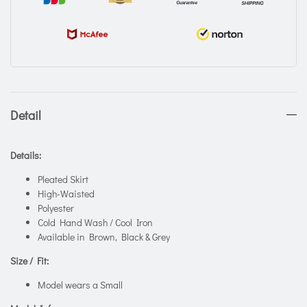
Detail
Details:
Pleated Skirt
High-Waisted
Polyester
Cold Hand Wash / Cool Iron
Available in Brown, Black & Grey
Size / Fit:
Model wears a Small