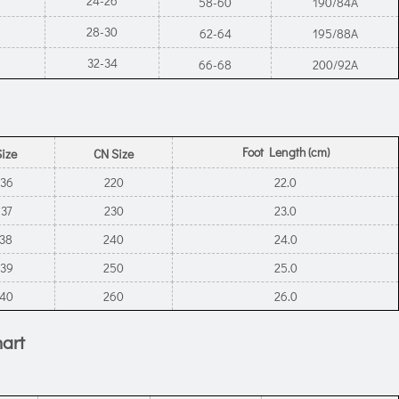
24-26
58-60
190/84A
28-30
62-64
195/88A
32-34
66-68
200/92A
Foot Length (cm)
Size
CN Size
-36
220
22.0
-37
230
23.0
-38
240
24.0
-39
250
25.0
-40
260
26.0
hart