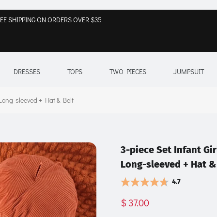
EE SHIPPING ON ORDERS OVER $35
DRESSES
TOPS
TWO PIECES
JUMPSUIT
 Long-sleeved + Hat & Belt
3-piece Set Infant Gir
Long-sleeved + Hat &
4.7
$ 37.00