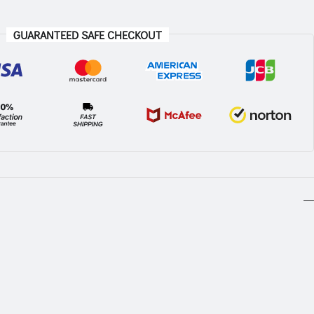
GUARANTEED SAFE CHECKOUT