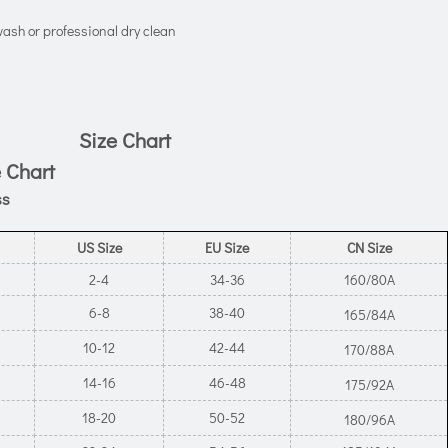
ash or professional dry clean
Size Chart
 Chart
ss
US Size
EU Size
CN Size
2-4
34-36
160/80A
6-8
38-40
165/84A
10-12
42-44
170/88A
14-16
46-48
175/92A
18-20
50-52
180/96A