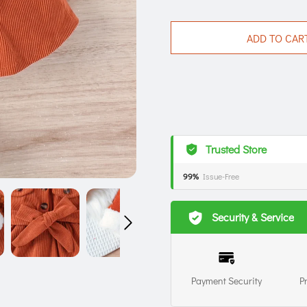
ADD TO CAR
Trusted Store
99%
Issue-Free
Security & Service
Payment Security
P