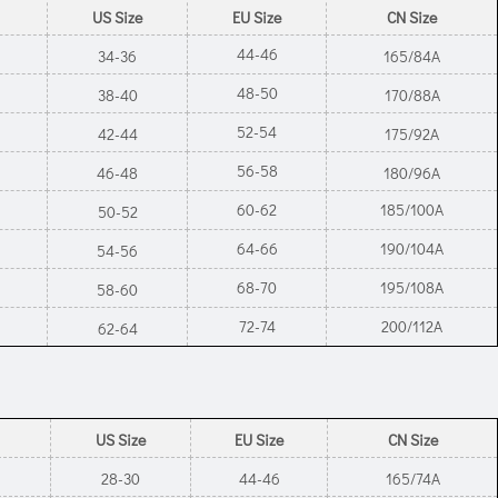
US Size
EU Size
CN Size
44-46
34-36
165/84A
48-50
38-40
170/88A
52-54
42-44
175/92A
56-58
46-48
180/96A
60-62
185/100A
50-52
64-66
190/104A
54-56
68-70
195/108A
58-60
72-74
200/112A
62-64
US Size
EU Size
CN Size
28-30
44-46
165/74A