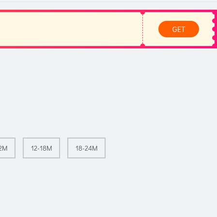
GET
12M
12-18M
18-24M