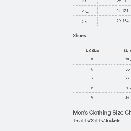
109-114
3XL
119-124
4XL
129-134
5XL
Shoes
US Size
EU 
5
35
6
36
7
37
8
38
9
39
Men's Clothing Size C
T-shirts/Shirts/Jackets