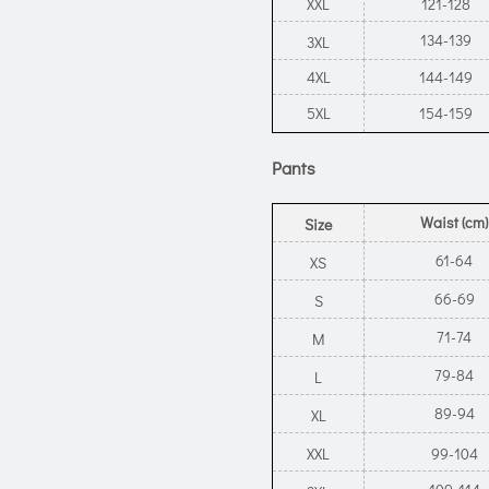
XXL
121-128
134-139
3XL
4XL
144-149
5XL
154-159
Pants
Waist (cm)
Size
61-64
XS
66-69
S
71-74
M
79-84
L
89-94
XL
XXL
99-104