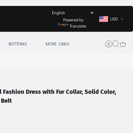
USD
Powered by
Translate
BOTTOMS
MORE LINKS
l Fashion Dress with Fur Collar, Solid Color,
 Belt