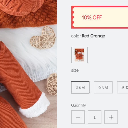
10% OFF
color:
Red Orange
size
3-6M
6-9M
9-
Quantity