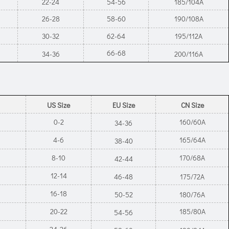
22-24
54-56
185/104A
26-28
58-60
190/108A
30-32
62-64
195/112A
66-68
34-36
200/116A
US Size
EU Size
CN Size
0-2
160/60A
34-36
4-6
165/64A
38-40
8-10
170/68A
42-44
12-14
46-48
175/72A
16-18
50-52
180/76A
20-22
185/80A
54-56