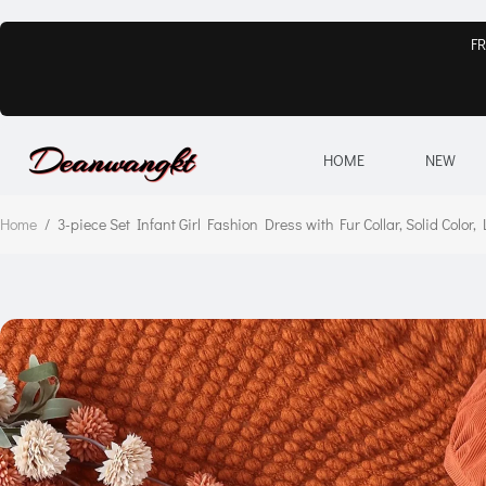
FR
HOME
NEW
Home
/
3-piece Set Infant Girl Fashion Dress with Fur Collar, Solid Color,