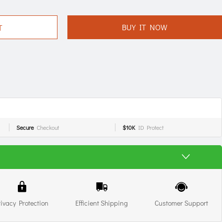
BUY IT NOW
T
Secure
Checkout
$10K
ID Protect
rivacy Protection
Efficient Shipping
Customer Support