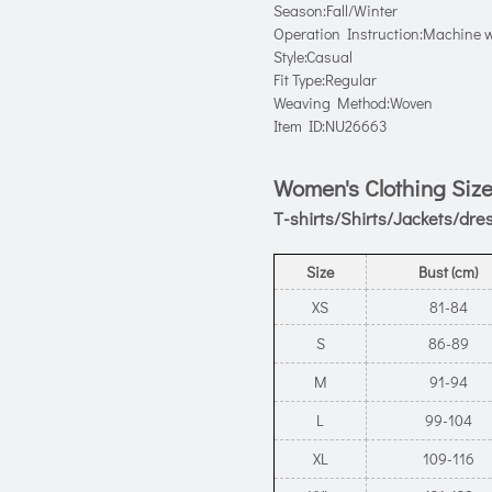
Season:Fall/Winter
Operation Instruction:Machine w
Style:Casual
Fit Type:Regular
Weaving Method:Woven
Item ID:NU26663
Women's Clothing Size
T-shirts/Shirts/Jackets/dre
Size
Bust (cm)
XS
81-84
S
86-89
M
91-94
L
99-104
XL
109-116