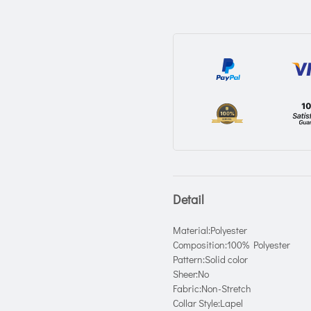
Detail
Material:Polyester
Composition:100% Polyester
Pattern:Solid color
Sheer:No
Fabric:Non-Stretch
Collar Style:Lapel