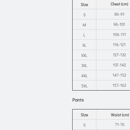
Chest (cm)
Size
86-91
S
96-101
M
106-111
L
116-121
XL
127-132
XXL
137-142
3XL
147-152
4XL
157-162
5XL
Pants
Size
Waist (cm)
71-76
S