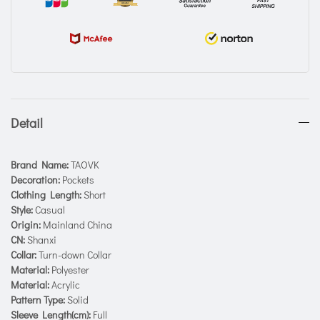
Detail
Brand Name:
TAOVK
Decoration:
Pockets
Clothing Length:
Short
Style:
Casual
Origin:
Mainland China
CN:
Shanxi
Collar:
Turn-down Collar
Material:
Polyester
Material:
Acrylic
Pattern Type:
Solid
Sleeve Length(cm):
Full