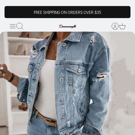
FREE SHIPPING ON ORDERS OVER $35