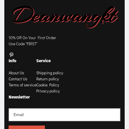
10% Off On Your First Order
Use Code "FIRST"
Info
Service
About Us
Shipping policy
Contact Us
Return policy
Terms of service
Cookie Policy
Privacy policy
Newsletter