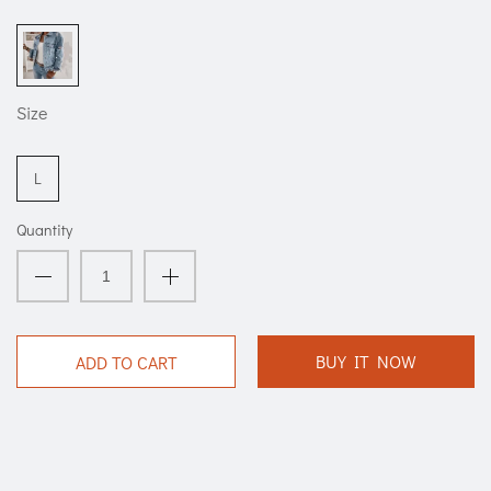
Size
L
Quantity
BUY IT NOW
ADD TO CART