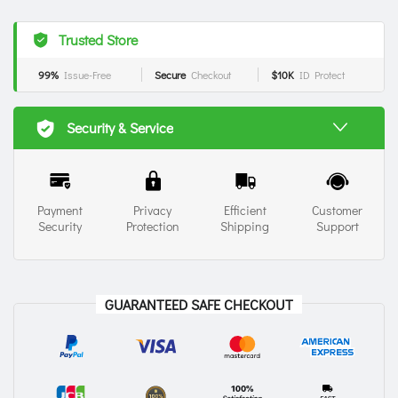
Trusted Store
99%
Issue-Free
Secure
Checkout
$10K
ID Protect
Security & Service
Payment
Privacy
Efficient
Customer
Security
Protection
Shipping
Support
GUARANTEED SAFE CHECKOUT