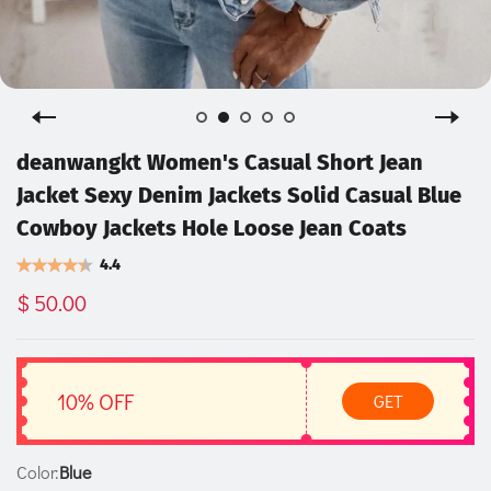
deanwangkt Women's Casual Short Jean
Jacket Sexy Denim Jackets Solid Casual Blue
Cowboy Jackets Hole Loose Jean Coats
4.4
$ 50.00
10% OFF
GET
Color:
Blue