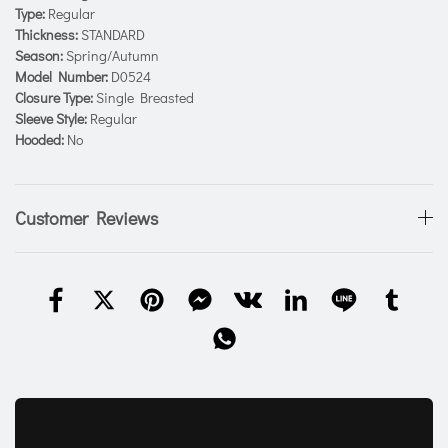
Type:
Regular
Thickness:
STANDARD
Season:
Spring/Autumn
Model Number:
D0524
Closure Type:
Single Breasted
Sleeve Style:
Regular
Hooded:
No
Customer Reviews