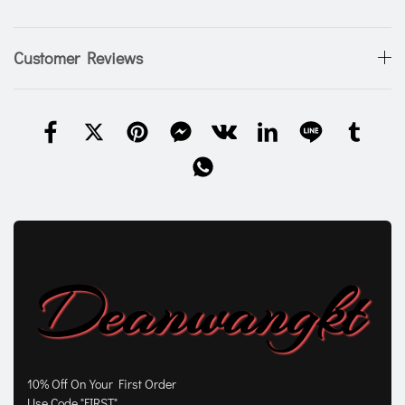
Customer Reviews
10% Off On Your First Order
Use Code "FIRST"