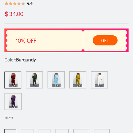
4.4
$ 34.00
10% OFF
GET
Color:
Burgundy
Size