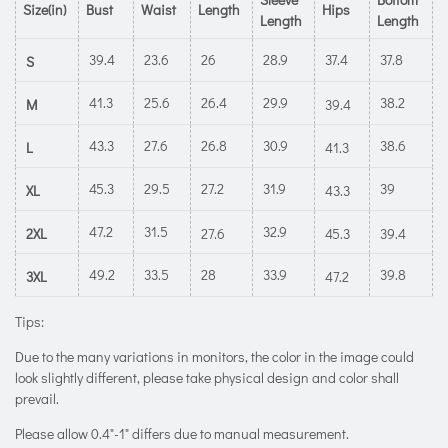
Size(in)
Bust
Waist
Length
Hips
Length
Length
39.4
23.6
26
28.9
37.4
37.8
S
41.3
25.6
26.4
29.9
38.2
M
39.4
43.3
27.6
26.8
30.9
38.6
L
41.3
45.3
29.5
27.2
31.9
39
XL
43.3
47.2
31.5
32.9
2XL
27.6
45.3
39.4
49.2
33.5
28
33.9
39.8
3XL
47.2
Tips:
Due to the many variations in monitors, the color in the image could
look slightly different, please take physical design and color shall
prevail.
Please allow 0.4"-1" differs due to manual measurement.