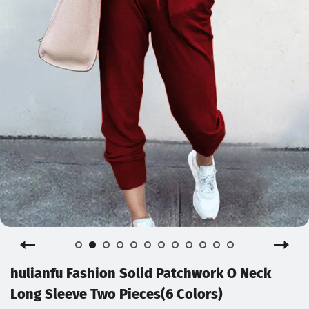
hulianfu Fashion Solid Patchwork O Neck
Long Sleeve Two Pieces(6 Colors)