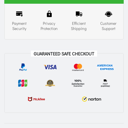
Payment
Privacy
Efficient
Customer
Security
Protection
Shipping
Support
GUARANTEED SAFE CHECKOUT