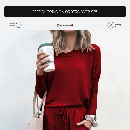
FREE SHIPPING ON ORDERS OVER $35