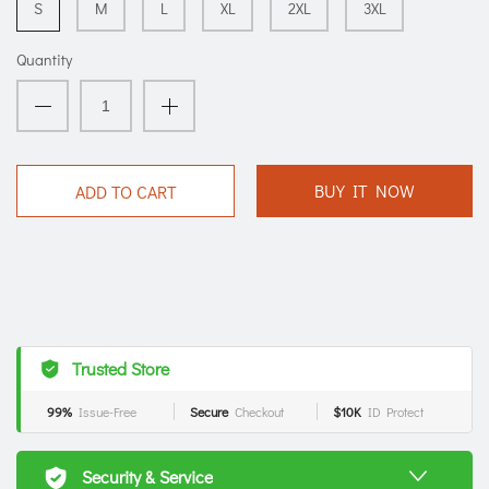
S
M
L
XL
2XL
3XL
Quantity
BUY IT NOW
ADD TO CART
Trusted Store
99%
Issue-Free
Secure
Checkout
$10K
ID Protect
Security & Service