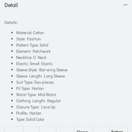
Detail
Details:
Material: Cotton
Style: Fashion
Pattern Type: Solid
Element: Patchwork
Neckline: O Neck
Elastic: Small Elastic
Sleeve Style: Bat-wing Sleeve
Sleeve Length: Long Sleeve
Suit Type: Two-pieces
Fit Type: Harlan
Waist Type: Mid Waist
Clothing Length: Regular
Closure Type: Lace Up
Profile: Harlan
Type: Solid Color
Sleeve
Bottom