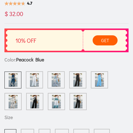
4.7
$ 32.00
10% OFF
GET
Color:
Peacock Blue
Size