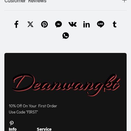
Customer Reviews
10% Off On Your First Order
Use Code "FIRST"
Info
Service