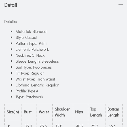
Detail
Details:
Material: Blended
Style: Casual
Pattern Type: Print
Element: Patchwork
Neckline: O Neck
Sleeve Length: Sleeveless
Suit Type: Two-pieces
Fit Type: Regular
Waist Type: High Waist
Clothing Length: Regular
Profile: Type A
Type: Patchwork
Shoulder
Top
Bottom
Size(in)
Bust
Waist
Hips
Width
Length
Length
35.4
25.6
12.8
40.2
25.2
S
40.2