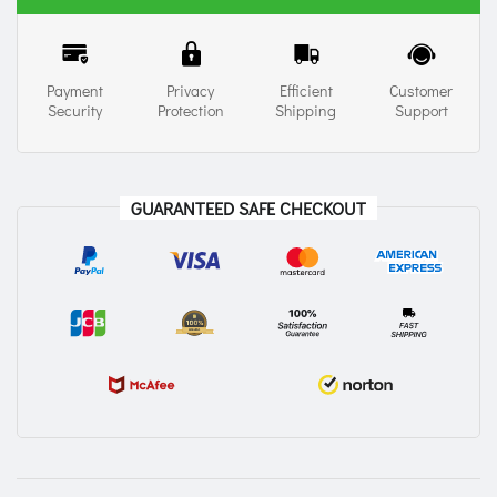
Payment
Privacy
Efficient
Customer
Security
Protection
Shipping
Support
GUARANTEED SAFE CHECKOUT