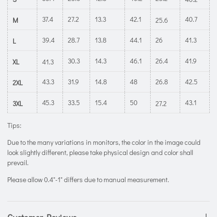
37.4
27.2
13.3
42.1
40.7
M
25.6
39.4
28.7
13.8
44.1
26
41.3
L
30.3
14.3
46.1
26.4
41.9
XL
41.3
43.3
31.9
14.8
48
26.8
42.5
2XL
45.3
33.5
15.4
50
43.1
3XL
27.2
Tips:
Due to the many variations in monitors, the color in the image could
look slightly different, please take physical design and color shall
prevail.
Please allow 0.4"-1" differs due to manual measurement.