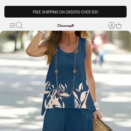
FREE SHIPPING ON ORDERS OVER $35