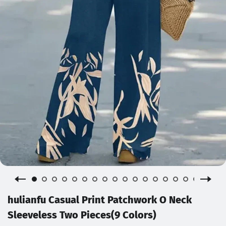
hulianfu Casual Print Patchwork O Neck
Sleeveless Two Pieces(9 Colors)