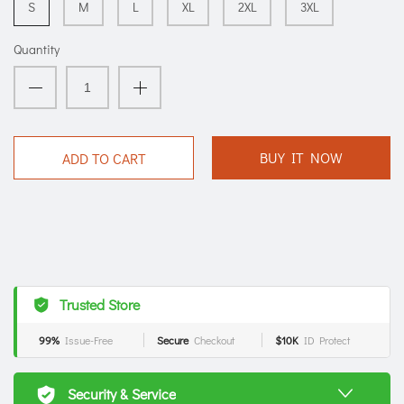
S
M
L
XL
2XL
3XL
Quantity
BUY IT NOW
ADD TO CART
Trusted Store
99%
Issue-Free
Secure
Checkout
$10K
ID Protect
Security & Service