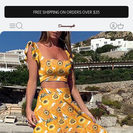
FREE SHIPPING ON ORDERS OVER $35