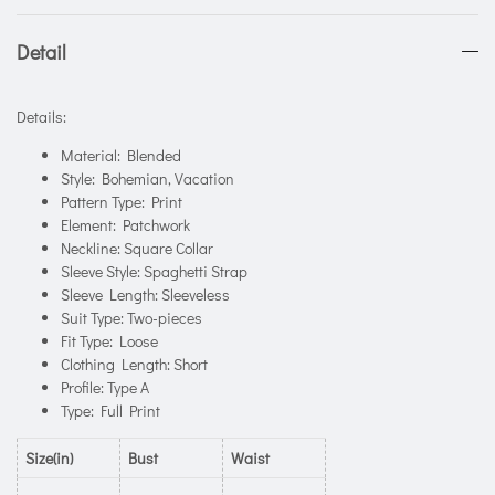
Detail
Details:
Material: Blended
Style: Bohemian, Vacation
Pattern Type: Print
Element: Patchwork
Neckline: Square Collar
Sleeve Style: Spaghetti Strap
Sleeve Length: Sleeveless
Suit Type: Two-pieces
Fit Type: Loose
Clothing Length: Short
Profile: Type A
Type: Full Print
Size(in)
Bust
Waist