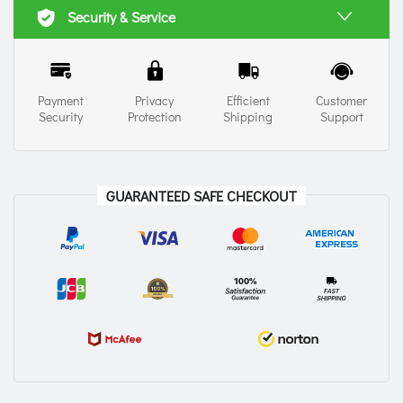
Security & Service
Payment
Privacy
Efficient
Customer
Security
Protection
Shipping
Support
GUARANTEED SAFE CHECKOUT