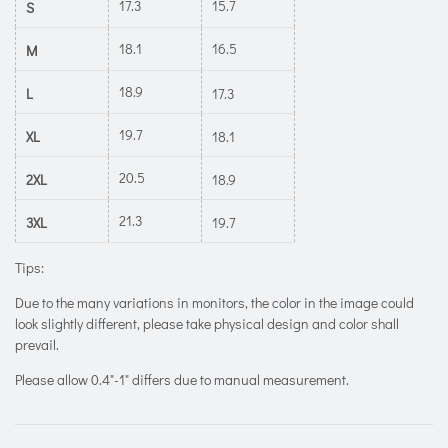
17.3
15.7
S
18.1
16.5
M
18.9
L
17.3
19.7
XL
18.1
20.5
2XL
18.9
21.3
3XL
19.7
Tips:
Due to the many variations in monitors, the color in the image could
look slightly different, please take physical design and color shall
prevail.
Please allow 0.4"-1" differs due to manual measurement.