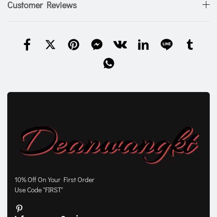
Customer Reviews
10% Off On Your First Order
Use Code "FIRST"