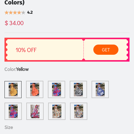
Colors)
4.2
$ 34.00
10% OFF
GET
Color:
Yellow
Size