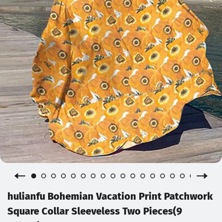
hulianfu Bohemian Vacation Print Patchwork
Square Collar Sleeveless Two Pieces(9