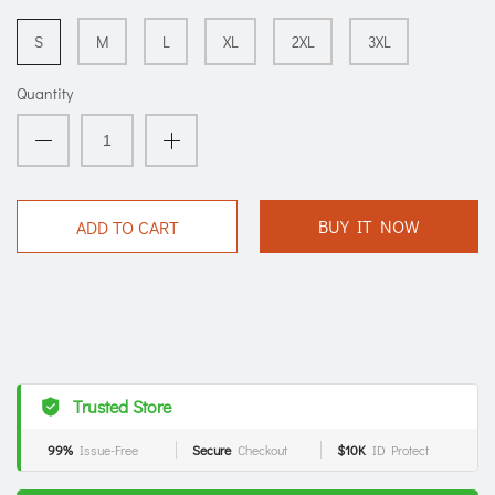
S
M
L
XL
2XL
3XL
Quantity
BUY IT NOW
ADD TO CART
Trusted Store
99%
Issue-Free
Secure
Checkout
$10K
ID Protect